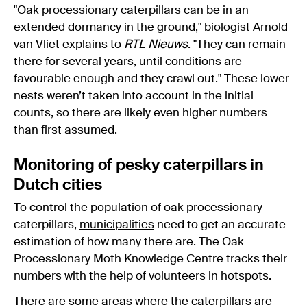
"Oak processionary caterpillars can be in an
extended dormancy in the ground," biologist Arnold
van Vliet explains to
RTL Nieuws
. "They can remain
there for several years, until conditions are
favourable enough and they crawl out." These lower
nests weren’t taken into account in the initial
counts, so there are likely even higher numbers
than first assumed.
Monitoring of pesky caterpillars in
Dutch cities
To control the population of oak processionary
caterpillars,
municipalities
need to get an accurate
estimation of how many there are. The Oak
Processionary Moth Knowledge Centre tracks their
numbers with the help of volunteers in hotspots.
There are some areas where the caterpillars are