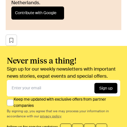
Netherlands.
Contribute with Google
Never miss a thing!
Sign up for our weekly newsletters with important
news stories, expat events and special offers.
Sign up
Keep me updated with exclusive offers from partner
companies
By signing up, you agree that we may process your information in
accordance with our
privacy policy