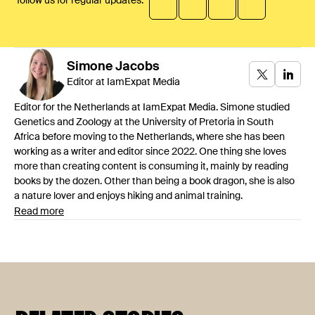
follow us for regular updates:
Simone
Jacobs
Editor at IamExpat Media
Editor for the Netherlands at IamExpat Media. Simone studied
Genetics and Zoology at the University of Pretoria in South
Africa before moving to the Netherlands, where she has been
working as a writer and editor since 2022. One thing she loves
more than creating content is consuming it, mainly by reading
books by the dozen. Other than being a book dragon, she is also
a nature lover and enjoys hiking and animal training.
Read more