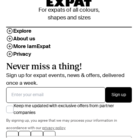
For expats of all colours,
shapes and sizes
Explore
About us
More IamExpat
Privacy
Never miss a thing!
Sign up for expat events, news & offers, delivered
once a week.
Sign up
Keep me updated with exclusive offers from partner
companies
By signing up, you agree that we may process your information in
accordance with our
privacy policy