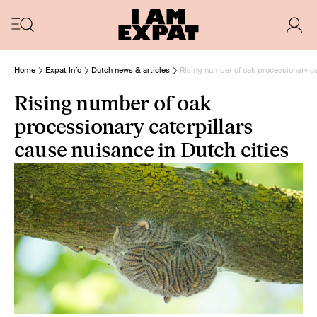
Home
Expat Info
Dutch news & articles
Rising number of oak processionary ca
Rising number of oak
processionary caterpillars
cause nuisance in Dutch cities