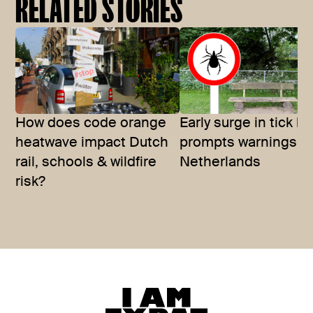
RELATED STORIES
How does code orange
Early surge in tick bi
heatwave impact Dutch
prompts warnings in
rail, schools & wildfire
Netherlands
risk?