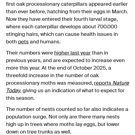
first oak processionary caterpillars appeared earlier
than ever before, hatching from their eggs in March.
Now they have entered their fourth larval stage,
where each caterpillar develops about 700.000
stinging hairs, which can cause health issues in
both
pets
and humans.
Their numbers were
higher last year
than in
previous years, and are expected to increase even
more this year. At the end of October 2025, a
threefold increase in the number of oak
processionary moths was measured,
reports
Nature
Today
, giving us an indication of what to expect for
this season.
The number of nests counted so far also indicates a
population surge. Not only are there many nests
high up in trees where moths lay eggs, but lower
down on tree trunks as well.