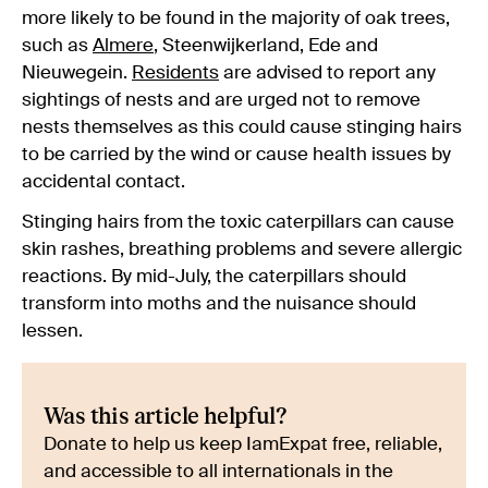
more likely to be found in the majority of oak trees,
such as
Almere
, Steenwijkerland, Ede and
Nieuwegein.
Residents
are advised to report any
sightings of nests and are urged not to remove
nests themselves as this could cause stinging hairs
to be carried by the wind or cause health issues by
accidental contact.
Stinging hairs from the toxic caterpillars can cause
skin rashes, breathing problems and severe allergic
reactions. By mid-July, the caterpillars should
transform into moths and the nuisance should
lessen.
Was this article helpful?
Donate to help us keep IamExpat free, reliable,
and accessible to all internationals in the