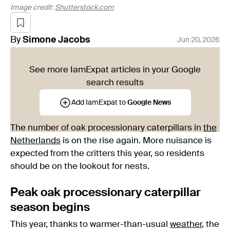
Image credit:
Shutterstock.com
By
Simone
Jacobs
Jun 20, 2026
See more IamExpat articles in your Google
search results
Add IamExpat to
Google News
The number of oak processionary caterpillars in
the
Netherlands
is on the rise again. More nuisance is
expected from the critters this year, so residents
should be on the lookout for nests.
Peak oak processionary caterpillar
season begins
This year, thanks to warmer-than-usual
weather
, the