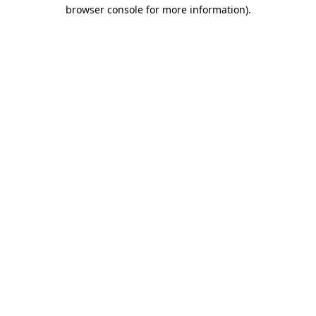
browser console for more information).