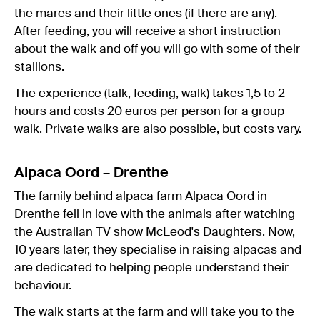
the mares and their little ones (if there are any).
After feeding, you will receive a short instruction
about the walk and off you will go with some of their
stallions.
The experience (talk, feeding, walk) takes 1,5 to 2
hours and costs 20 euros per person for a group
walk. Private walks are also possible, but costs vary.
Alpaca Oord – Drenthe
The family behind alpaca farm
Alpaca Oord
in
Drenthe fell in love with the animals after watching
the Australian TV show McLeod's Daughters. Now,
10 years later, they specialise in raising alpacas and
are dedicated to helping people understand their
behaviour.
The walk starts at the farm and will take you to the