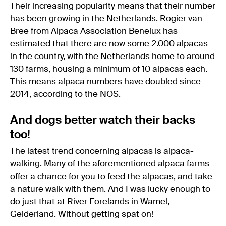
Their increasing popularity means that their number
has been growing in the Netherlands. Rogier van
Bree from Alpaca Association Benelux has
estimated that there are now some 2.000 alpacas
in the country, with the Netherlands home to around
130 farms, housing a minimum of 10 alpacas each.
This means alpaca numbers have doubled since
2014, according to the NOS.
And dogs better watch their backs
too!
The latest trend concerning alpacas is alpaca-
walking. Many of the aforementioned alpaca farms
offer a chance for you to feed the alpacas, and take
a nature walk with them. And I was lucky enough to
do just that at River Forelands in Wamel,
Gelderland. Without getting spat on!