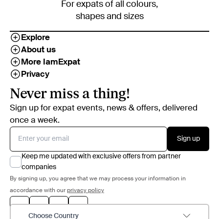
For expats of all colours,
shapes and sizes
Explore
About us
More IamExpat
Privacy
Never miss a thing!
Sign up for expat events, news & offers, delivered
once a week.
Sign up
Keep me updated with exclusive offers from partner
companies
By signing up, you agree that we may process your information in
accordance with our
privacy policy
Choose Country