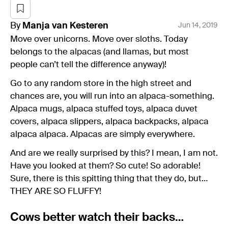
By
Manja
van Kesteren
Jun 14, 2019
Move over unicorns. Move over sloths. Today
belongs to the alpacas (and llamas, but most
people can’t tell the difference anyway)!
Go to any random store in the high street and
chances are, you will run into an alpaca-something.
Alpaca mugs, alpaca stuffed toys, alpaca duvet
covers, alpaca slippers, alpaca backpacks, alpaca
alpaca alpaca. Alpacas are simply everywhere.
And are we really surprised by this? I mean, I am not.
Have you looked at them? So cute! So adorable!
Sure, there is this spitting thing that they do, but…
THEY ARE SO FLUFFY!
Cows better watch their backs…