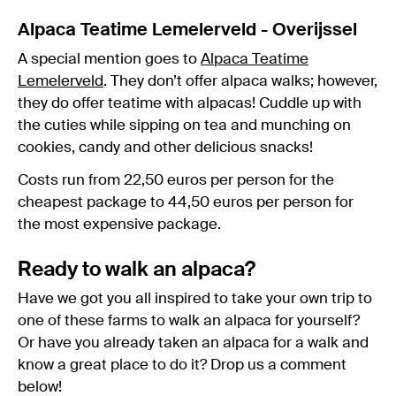
Alpaca Teatime Lemelerveld - Overijssel
A special mention goes to
Alpaca Teatime
Lemelerveld
. They don’t offer alpaca walks; however,
they do offer teatime with alpacas! Cuddle up with
the cuties while sipping on tea and munching on
cookies, candy and other delicious snacks!
Costs run from 22,50 euros per person for the
cheapest package to 44,50 euros per person for
the most expensive package.
Ready to walk an alpaca?
Have we got you all inspired to take your own trip to
one of these farms to walk an alpaca for yourself?
Or have you already taken an alpaca for a walk and
know a great place to do it? Drop us a comment
below!