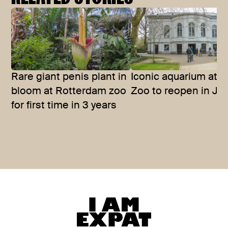
Rare giant penis plant in
Iconic aquarium at A
bloom at Rotterdam zoo
Zoo to reopen in Ju
for first time in 3 years