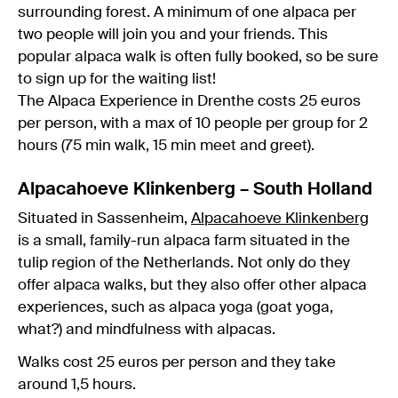
surrounding forest. A minimum of one alpaca per
two people will join you and your friends. This
popular alpaca walk is often fully booked, so be sure
to sign up for the waiting list!
The Alpaca Experience in Drenthe costs 25 euros
per person, with a max of 10 people per group for 2
hours (75 min walk, 15 min meet and greet).
Alpacahoeve Klinkenberg – South Holland
Situated in Sassenheim,
Alpacahoeve Klinkenberg
is a small, family-run alpaca farm situated in the
tulip region of the Netherlands. Not only do they
offer alpaca walks, but they also offer other alpaca
experiences, such as alpaca yoga (goat yoga,
what?) and mindfulness with alpacas.
Walks cost 25 euros per person and they take
around 1,5 hours.