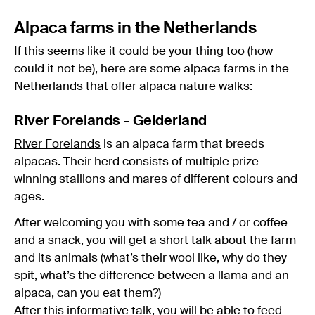
Alpaca farms in the Netherlands
If this seems like it could be your thing too (how
could it not be), here are some alpaca farms in the
Netherlands that offer alpaca nature walks:
River Forelands - Gelderland
River Forelands
is an alpaca farm that breeds
alpacas. Their herd consists of multiple prize-
winning stallions and mares of different colours and
ages.
After welcoming you with some tea and / or coffee
and a snack, you will get a short talk about the farm
and its animals (what’s their wool like, why do they
spit, what’s the difference between a llama and an
alpaca, can you eat them?)
After this informative talk, you will be able to feed