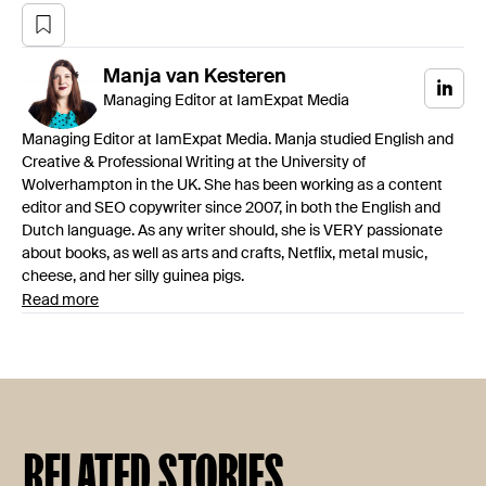
Manja
van Kesteren
Managing Editor at IamExpat Media
Managing Editor at IamExpat Media. Manja studied English and
Creative & Professional Writing at the University of
Wolverhampton in the UK. She has been working as a content
editor and SEO copywriter since 2007, in both the English and
Dutch language. As any writer should, she is VERY passionate
about books, as well as arts and crafts, Netflix, metal music,
cheese, and her silly guinea pigs.
Read more
RELATED STORIES