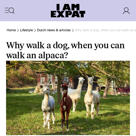
Home
Lifestyle
Dutch news & articles
Why walk a dog, when you can walk an 
Why walk a dog, when you can
walk an alpaca?