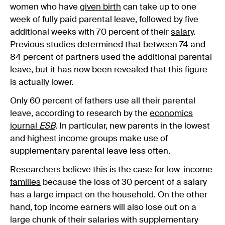
women who have
given birth
can take up to one
week of fully paid parental leave, followed by five
additional weeks with 70 percent of their
salary
.
Previous studies determined that between 74 and
84 percent of partners used the additional parental
leave, but it has now been revealed that this figure
is actually lower.
Only 60 percent of fathers use all their parental
leave, according to research by the
economics
journal
ESB
. In particular, new parents in the lowest
and highest income groups make use of
supplementary parental leave less often.
Researchers believe this is the case for low-income
families
because the loss of 30 percent of a salary
has a large impact on the household. On the other
hand, top income earners will also lose out on a
large chunk of their salaries with supplementary