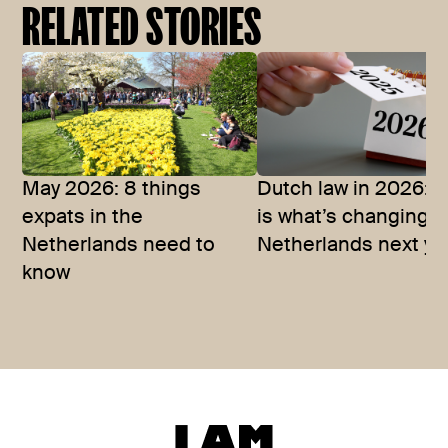
RELATED STORIES
May 2026: 8 things
Dutch law in 2026: T
expats in the
is what’s changing i
Netherlands need to
Netherlands next ye
know