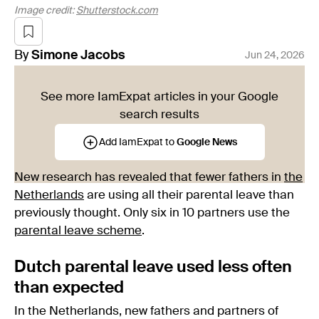
Image credit:
Shutterstock.com
By
Simone
Jacobs
Jun 24, 2026
See more IamExpat articles in your Google
search results
Add IamExpat to
Google News
New research has revealed that fewer fathers in
the
Netherlands
are using all their parental leave than
previously thought. Only six in 10 partners use the
parental leave scheme
.
Dutch parental leave used less often
than expected
In the Netherlands, new fathers and partners of