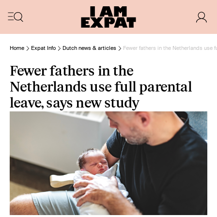
Home
Expat Info
Dutch news & articles
Fewer fathers in the Netherlands use f
Fewer fathers in the
Netherlands use full parental
leave, says new study