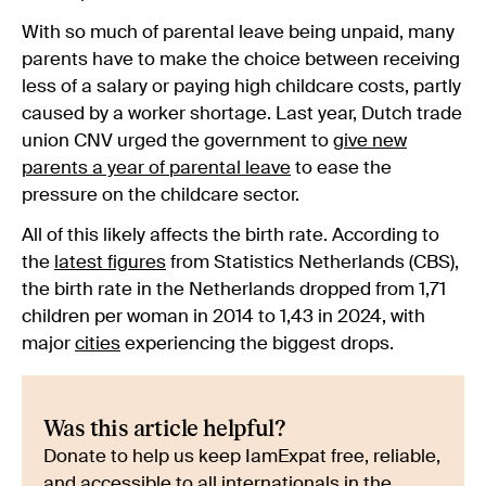
With so much of parental leave being unpaid, many
parents have to make the choice between receiving
less of a salary or paying high childcare costs, partly
caused by a worker shortage. Last year, Dutch trade
union CNV urged the government to
give new
parents a year of parental leave
to ease the
pressure on the childcare sector.
All of this likely affects the birth rate. According to
the
latest figures
from Statistics Netherlands (CBS),
the birth rate in the Netherlands dropped from 1,71
children per woman in 2014 to 1,43 in 2024, with
major
cities
experiencing the biggest drops.
Was this article helpful?
Donate to help us keep IamExpat free, reliable,
and accessible to all internationals in the