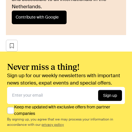
Netherlands.
Contribute with Google
Never miss a thing!
Sign up for our weekly newsletters with important
news stories, expat events and special offers.
Sign up
Keep me updated with exclusive offers from partner
companies
By signing up, you agree that we may process your information in
accordance with our
privacy policy