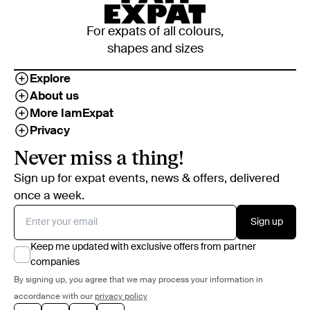
For expats of all colours,
shapes and sizes
Explore
About us
More IamExpat
Privacy
Never miss a thing!
Sign up for expat events, news & offers, delivered
once a week.
Sign up
Keep me updated with exclusive offers from partner
companies
By signing up, you agree that we may process your information in
accordance with our
privacy policy