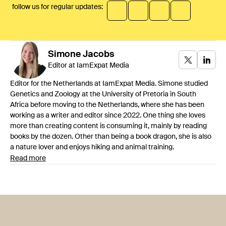
follow us for regular updates:
Simone
Jacobs
Editor at IamExpat Media
Editor for the Netherlands at IamExpat Media. Simone studied
Genetics and Zoology at the University of Pretoria in South
Africa before moving to the Netherlands, where she has been
working as a writer and editor since 2022. One thing she loves
more than creating content is consuming it, mainly by reading
books by the dozen. Other than being a book dragon, she is also
a nature lover and enjoys hiking and animal training.
Read more