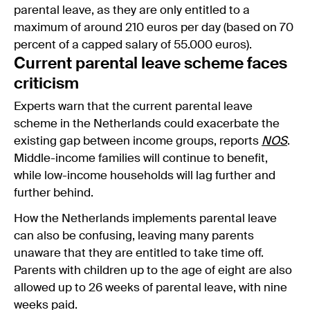
parental leave, as they are only entitled to a
maximum of around 210 euros per day (based on 70
percent of a capped salary of 55.000 euros).
Current parental leave scheme faces
criticism
Experts warn that the current parental leave
scheme in the Netherlands could exacerbate the
existing gap between income groups, reports
NOS
.
Middle-income families will continue to benefit,
while low-income households will lag further and
further behind.
How the Netherlands implements parental leave
can also be confusing, leaving many parents
unaware that they are entitled to take time off.
Parents with children up to the age of eight are also
allowed up to 26 weeks of parental leave, with nine
weeks paid.