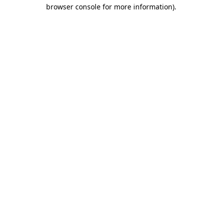
browser console for more information).