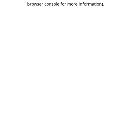
browser console for more information).