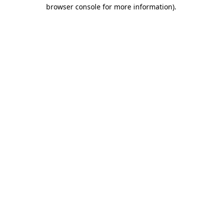
browser console for more information).