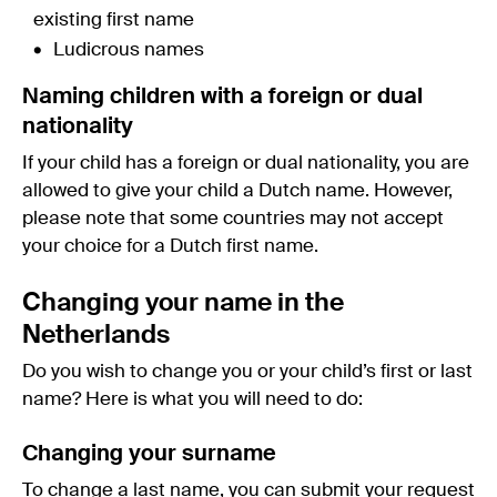
existing first name
Ludicrous names
Naming children with a foreign or dual
nationality
If your child has a foreign or dual nationality, you are
allowed to give your child a Dutch name. However,
please note that some countries may not accept
your choice for a Dutch first name.
Changing your name in the
Netherlands
Do you wish to change you or your child’s first or last
name? Here is what you will need to do:
Changing your surname
To change a last name, you can submit your request