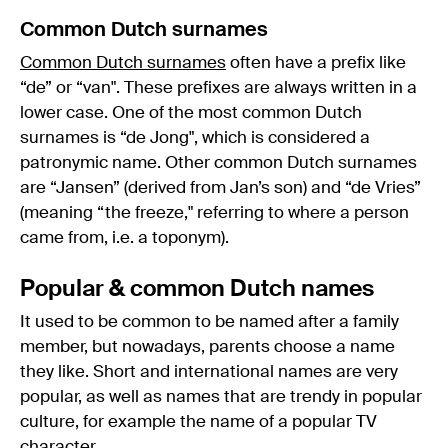
Common Dutch surnames
Common Dutch surnames
often have a prefix like
“de” or “van". These prefixes are always written in a
lower case. One of the most common Dutch
surnames is “de Jong", which is considered a
patronymic name. Other common Dutch surnames
are “Jansen” (derived from Jan’s son) and “de Vries”
(meaning “the freeze," referring to where a person
came from, i.e. a toponym).
Popular & common Dutch names
It used to be common to be named after a family
member, but nowadays, parents choose a name
they like. Short and international names are very
popular, as well as names that are trendy in popular
culture, for example the name of a popular TV
character.