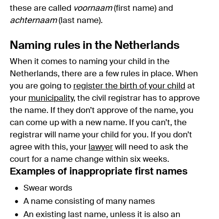
these are called
voornaam
(first name) and
achternaam
(last name).
Naming rules in the Netherlands
When it comes to naming your child in the
Netherlands, there are a few rules in place. When
you are going to
register the birth of your child
at
your
municipality
, the civil registrar has to approve
the name. If they don’t approve of the name, you
can come up with a new name. If you can’t, the
registrar will name your child for you. If you don’t
agree with this, your
lawyer
will need to ask the
court for a name change within six weeks.
Examples of inappropriate first names
Swear words
A name consisting of many names
An existing last name, unless it is also an