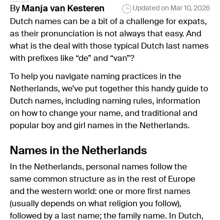
By
Manja
van Kesteren
Updated on
Mar 10, 2026
Dutch names can be a bit of a challenge for expats,
as their pronunciation is not always that easy. And
what is the deal with those typical Dutch last names
with prefixes like “de” and “van”?
To help you navigate naming practices in the
Netherlands, we’ve put together this handy guide to
Dutch names, including naming rules, information
on how to change your name, and traditional and
popular boy and girl names in the Netherlands.
Names in the Netherlands
In the Netherlands, personal names follow the
same common structure as in the rest of Europe
and the western world: one or more first names
(usually depends on what religion you follow),
followed by a last name; the family name. In Dutch,