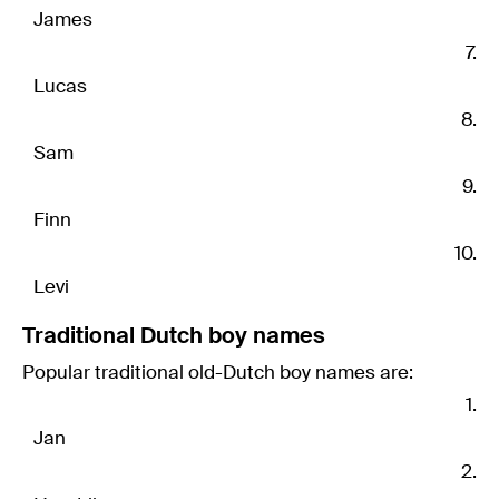
James
Lucas
Sam
Finn
Levi
Traditional Dutch boy names
Popular traditional old-Dutch boy names are:
Jan