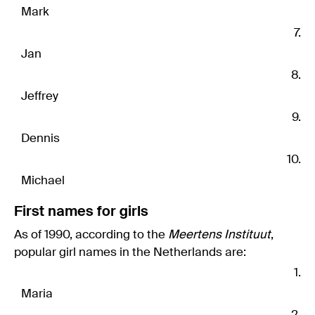
Mark
Jan
Jeffrey
Dennis
Michael
First names for girls
As of 1990, according to the
Meertens Instituut
,
popular girl names in the Netherlands are:
Maria