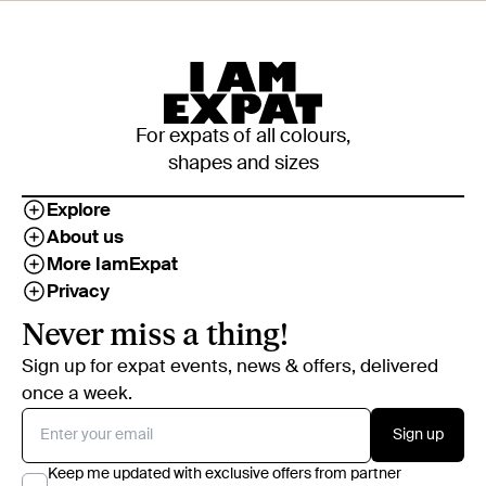
For expats of all colours,
shapes and sizes
Explore
About us
More IamExpat
Privacy
Never miss a thing!
Sign up for expat events, news & offers, delivered
once a week.
Sign up
Keep me updated with exclusive offers from partner