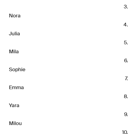
Nora
Julia
Mila
Sophie
Emma
Yara
Milou