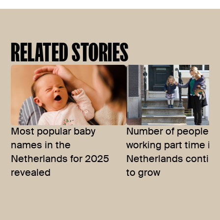
RELATED STORIES
Most popular baby
Number of people
names in the
working part time in
Netherlands for 2025
Netherlands contin
revealed
to grow