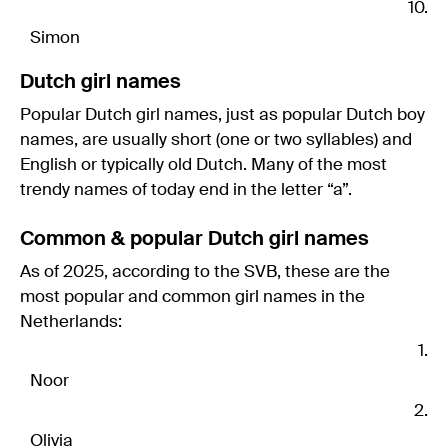
Simon
Dutch girl names
Popular Dutch girl names, just as popular Dutch boy
names, are usually short (one or two syllables) and
English or typically old Dutch. Many of the most
trendy names of today end in the letter “a”.
Common & popular Dutch girl names
As of 2025, according to the SVB, these are the
most popular and common girl names in the
Netherlands:
Noor
Olivia