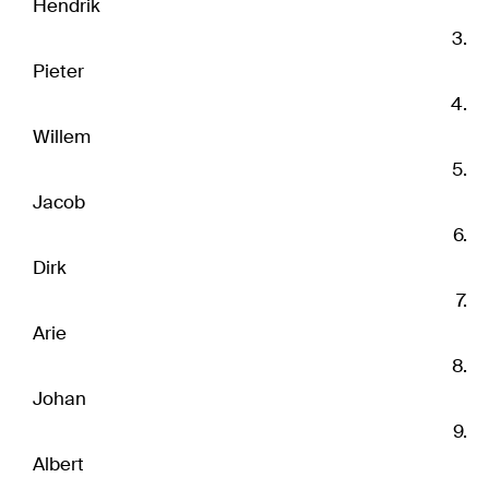
Hendrik
Pieter
Willem
Jacob
Dirk
Arie
Johan
Albert