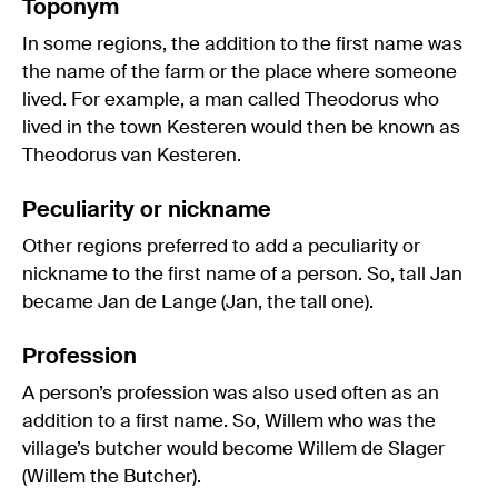
Toponym
In some regions, the addition to the first name was
the name of the farm or the place where someone
lived. For example, a man called Theodorus who
lived in the town Kesteren would then be known as
Theodorus van Kesteren.
Peculiarity or nickname
Other regions preferred to add a peculiarity or
nickname to the first name of a person. So, tall Jan
became Jan de Lange (Jan, the tall one).
Profession
A person’s profession was also used often as an
addition to a first name. So, Willem who was the
village’s butcher would become Willem de Slager
(Willem the Butcher).