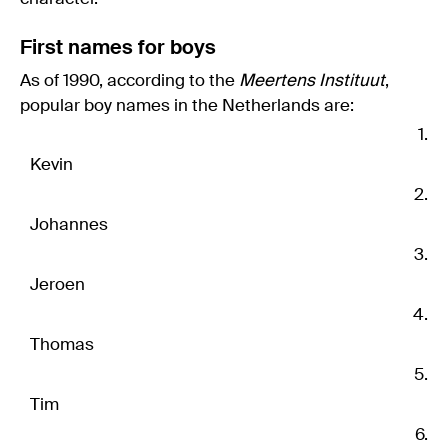
First names for boys
As of 1990, according to the
Meertens Instituut
,
popular boy names in the Netherlands are:
Kevin
Johannes
Jeroen
Thomas
Tim