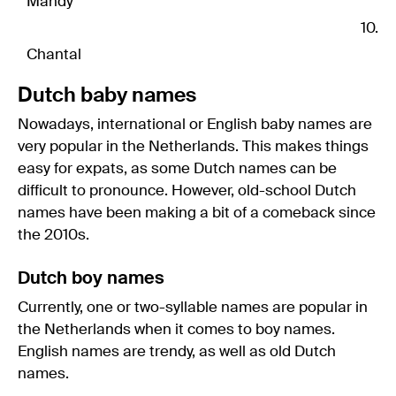
Mandy
Chantal
Dutch baby names
Nowadays, international or English baby names are
very popular in the Netherlands. This makes things
easy for expats, as some Dutch names can be
difficult to pronounce. However, old-school Dutch
names have been making a bit of a comeback since
the 2010s.
Dutch boy names
Currently, one or two-syllable names are popular in
the Netherlands when it comes to boy names.
English names are trendy, as well as old Dutch
names.