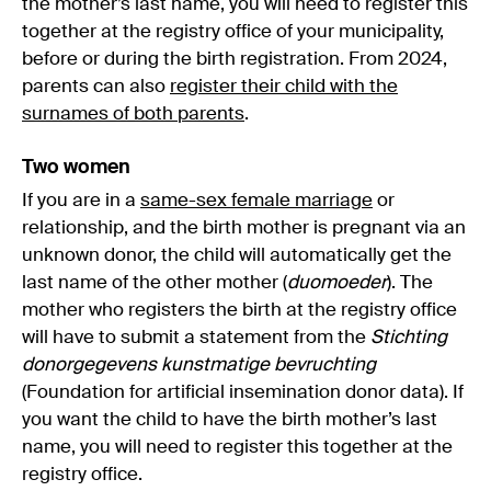
the mother’s last name, you will need to register this
together at the registry office of your municipality,
before or during the birth registration. From 2024,
parents can also
register their child with the
surnames of both parents
.
Two women
If you are in a
same-sex female marriage
or
relationship, and the birth mother is pregnant via an
unknown donor, the child will automatically get the
last name of the other mother (
duomoeder
). The
mother who registers the birth at the registry office
will have to submit a statement from the
Stichting
donorgegevens kunstmatige bevruchting
(Foundation for artificial insemination donor data). If
you want the child to have the birth mother’s last
name, you will need to register this together at the
registry office.