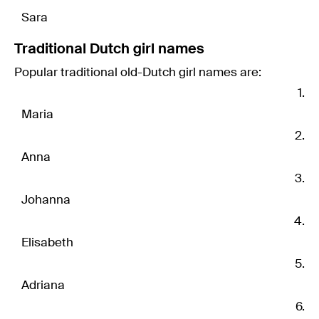
Sara
Traditional Dutch girl names
Popular traditional old-Dutch girl names are:
Maria
Anna
Johanna
Elisabeth
Adriana