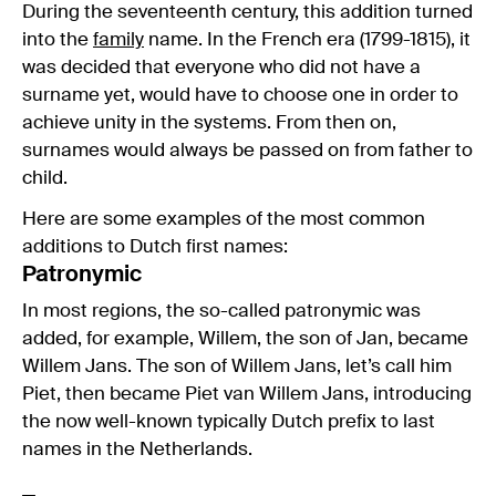
During the seventeenth century, this addition turned
into the
family
name. In the French era (1799-1815), it
was decided that everyone who did not have a
surname yet, would have to choose one in order to
achieve unity in the systems. From then on,
surnames would always be passed on from father to
child.
Here are some examples of the most common
additions to Dutch first names:
Patronymic
In most regions, the so-called patronymic was
added, for example, Willem, the son of Jan, became
Willem Jans. The son of Willem Jans, let’s call him
Piet, then became Piet van Willem Jans, introducing
the now well-known typically Dutch prefix to last
names in the Netherlands.