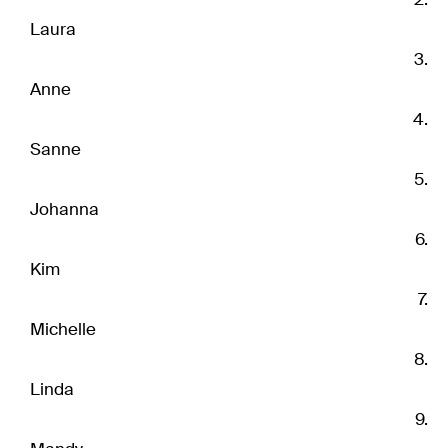
Laura
Anne
Sanne
Johanna
Kim
Michelle
Linda