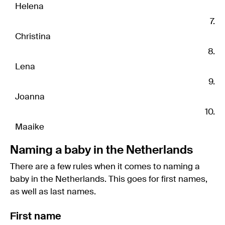
Helena
Christina
Lena
Joanna
Maaike
Naming a baby in the Netherlands
There are a few rules when it comes to naming a
baby in the Netherlands. This goes for first names,
as well as last names.
First name