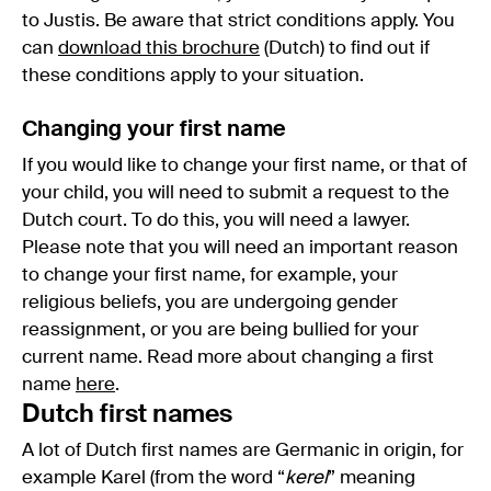
to Justis. Be aware that strict conditions apply. You
can
download this brochure
(Dutch) to find out if
these conditions apply to your situation.
Changing your first name
If you would like to change your first name, or that of
your child, you will need to submit a request to the
Dutch court. To do this, you will need a lawyer.
Please note that you will need an important reason
to change your first name, for example, your
religious beliefs, you are undergoing gender
reassignment, or you are being bullied for your
current name. Read more about changing a first
name
here
.
Dutch first names
A lot of Dutch first names are Germanic in origin, for
example Karel (from the word “
kerel
” meaning