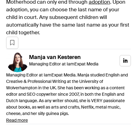
Motherhood can only end through
adoption
. Upon
adoption, you can choose the last name of your
child in court. Any subsequent children will
automatically have the same last name as your first
child together.
Manja
van Kesteren
Managing Editor at IamExpat Media
Managing Editor at IamExpat Media. Manja studied English and
Creative & Professional Writing at the University of
Wolverhampton in the UK. She has been working as a content
editor and SEO copywriter since 2007, in both the English and
Dutch language. As any writer should, she is VERY passionate
about books, as well as arts and crafts, Netflix, metal music,
cheese, and her silly guinea pigs.
Read more