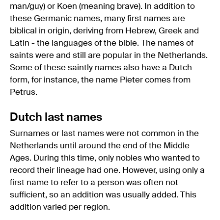
man/guy) or Koen (meaning brave). In addition to
these Germanic names, many first names are
biblical in origin, deriving from Hebrew, Greek and
Latin - the languages of the bible. The names of
saints were and still are popular in the Netherlands.
Some of these saintly names also have a Dutch
form, for instance, the name Pieter comes from
Petrus.
Dutch last names
Surnames or last names were not common in the
Netherlands until around the end of the Middle
Ages. During this time, only nobles who wanted to
record their lineage had one. However, using only a
first name to refer to a person was often not
sufficient, so an addition was usually added. This
addition varied per region.