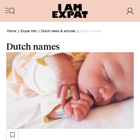
Home
Expat Info
Dutch news & articles
Dutch names
Dutch names