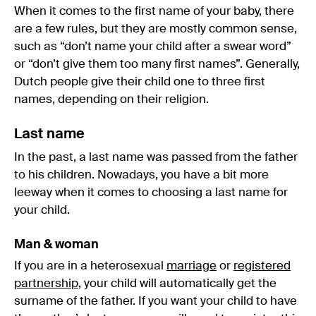
When it comes to the first name of your baby, there
are a few rules, but they are mostly common sense,
such as “don’t name your child after a swear word”
or “don’t give them too many first names”. Generally,
Dutch people give their child one to three first
names, depending on their religion.
Last name
In the past, a last name was passed from the father
to his children. Nowadays, you have a bit more
leeway when it comes to choosing a last name for
your child.
Man & woman
If you are in a heterosexual
marriage
or
registered
partnership
, your child will automatically get the
surname of the father. If you want your child to have