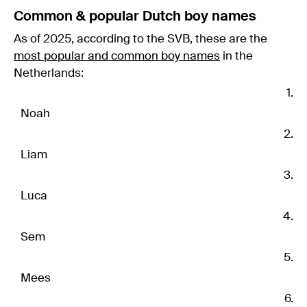
Common & popular Dutch boy names
As of 2025, according to the SVB, these are the
most popular and common boy names
in the
Netherlands:
Noah
Liam
Luca
Sem
Mees