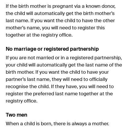
If the birth mother is pregnant via a known donor,
the child will automatically get the birth mother’s
last name. If you want the child to have the other
mother’s name, you will need to register this
together at the registry office.
No marriage or registered partnership
If you are not married or in a registered partnership,
your child will automatically get the last name of the
birth mother. If you want the child to have your
partner’s last name, they will need to officially
recognise the child. If they have, you will need to
register the preferred last name together at the
registry office.
Two men
When a child is born, there is always a mother.