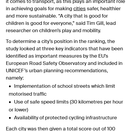
it comes to transport, as this plays an important role
in achieving goals for making
cities
safer, healthier
and more sustainable. “A city that is good for
children is good for everyone,” said Tim Gill, lead
researcher on children’s play and mobility.
To determine a city’s position in the ranking, the
study looked at three key indicators that have been
identified as important measures by the EU’s
European Road Safety Observatory and included in
UNICEF’s urban planning recommendations,
namely:
Implementation of school streets which limit
motorised traffic
Use of safe speed limits (30 kilometres per hour
or lower)
Availability of protected cycling infrastructure
Each city was then given a total score out of 100