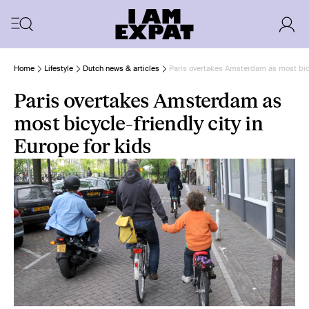
Home
Lifestyle
Dutch news & articles
Paris overtakes Amsterdam as most bicyc
Paris overtakes Amsterdam as
most bicycle-friendly city in
Europe for kids