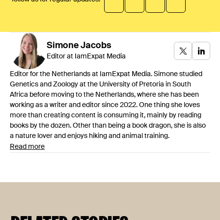
Simone
Jacobs
Editor at IamExpat Media
Editor for the Netherlands at IamExpat Media. Simone studied
Genetics and Zoology at the University of Pretoria in South
Africa before moving to the Netherlands, where she has been
working as a writer and editor since 2022. One thing she loves
more than creating content is consuming it, mainly by reading
books by the dozen. Other than being a book dragon, she is also
a nature lover and enjoys hiking and animal training.
Read more