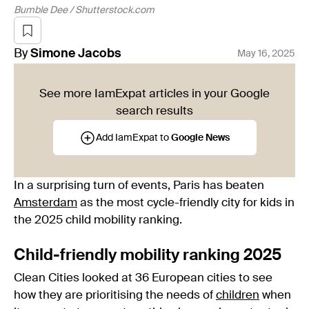
Bumble Dee / Shutterstock.com
By
Simone
Jacobs
May 16, 2025
See more IamExpat articles in your Google
search results
Add IamExpat to
Google News
In a surprising turn of events, Paris has beaten
Amsterdam
as the most cycle-friendly city for kids in
the 2025 child mobility ranking.
Child-friendly mobility ranking 2025
Clean Cities looked at 36 European cities to see
how they are prioritising the needs of
children
when