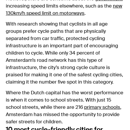
increasing speed limits elsewhere, such as the
new
130km/h speed limit on motorways
.
With research showing that cyclists in all age
groups prefer cycle paths that are physically
separated from car traffic, protected cycling
infrastructure is an important part of encouraging
children to cycle. While only 34 percent of
Amsterdam’s road network has this type of
infrastructure, the city’s strong cycle culture is
praised for making it one of the safest cycling cities,
claiming it the number five spot in this category.
Where the Dutch capital has the worst performance
is when it comes to school streets. With just 15
school streets, while there are 216
primary schools
,
Amsterdam has missed the opportunity to provide
safer streets for children.
10 most cycle-friendly cities for