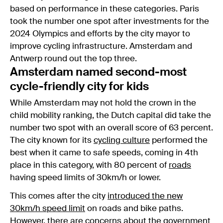
based on performance in these categories. Paris
took the number one spot after investments for the
2024 Olympics and efforts by the city mayor to
improve cycling infrastructure. Amsterdam and
Antwerp round out the top three.
Amsterdam named second-most
cycle-friendly city for kids
While Amsterdam may not hold the crown in the
child mobility ranking, the Dutch capital did take the
number two spot with an overall score of 63 percent.
The city known for its
cycling culture
performed the
best when it came to safe speeds, coming in 4th
place in this category, with 80 percent of
roads
having speed limits of 30km/h or lower.
This comes after the city
introduced the new
30km/h speed limit
on roads and bike paths.
However, there are concerns about the
government