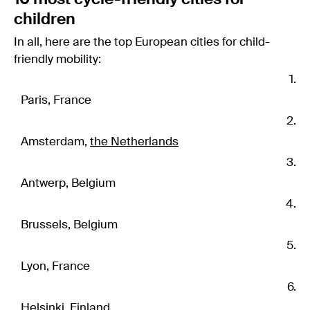
children
In all, here are the top European cities for child-
friendly mobility:
Paris, France
Amsterdam,
the Netherlands
Antwerp, Belgium
Brussels, Belgium
Lyon, France
Helsinki, Finland