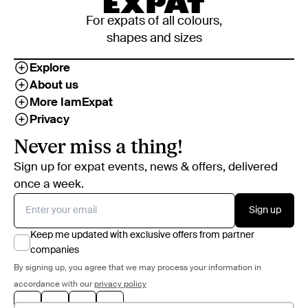
For expats of all colours,
shapes and sizes
Explore
About us
More IamExpat
Privacy
Never miss a thing!
Sign up for expat events, news & offers, delivered
once a week.
Sign up
Keep me updated with exclusive offers from partner
companies
By signing up, you agree that we may process your information in
accordance with our
privacy policy