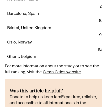
Barcelona, Spain
Bristol, United Kingdom
Oslo, Norway
Ghent, Belgium
For more information about the study or to see the
full ranking, visit the
Clean Cities website
.
Was this article helpful?
Donate to help us keep IamExpat free, reliable,
and accessible to all internationals in the