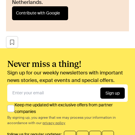
Netherlands.
Contribute with Google
Never miss a thing!
Sign up for our weekly newsletters with important
news stories, expat events and special offers.
Sign up
Keep me updated with exclusive offers from partner
companies
By signing up, you agree that we may process your information in
accordance with our
privacy policy
follow us for regular updates: