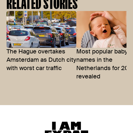
RELATED STORIES
The Hague overtakes
Most popular baby
Amsterdam as Dutch city
names in the
with worst car traffic
Netherlands for 202
revealed