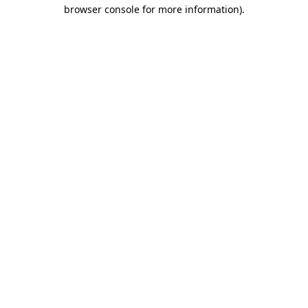
browser console for more information).