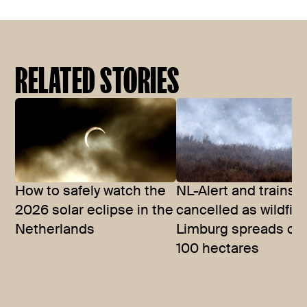
RELATED STORIES
How to safely watch the
NL-Alert and trains
2026 solar eclipse in the
cancelled as wildfire
Netherlands
Limburg spreads ov
100 hectares