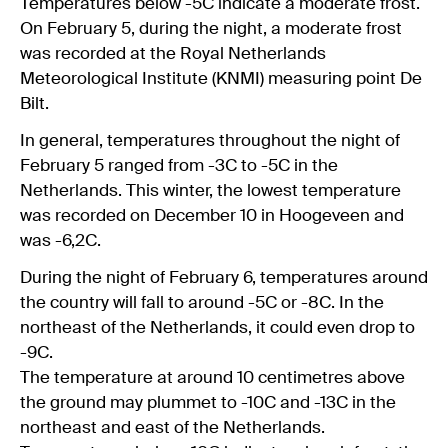
Temperatures below -5C indicate a moderate frost.
On February 5, during the night, a moderate frost
was recorded at the Royal Netherlands
Meteorological Institute (KNMI) measuring point De
Bilt.
In general, temperatures throughout the night of
February 5 ranged from -3C to -5C in the
Netherlands. This winter, the lowest temperature
was recorded on December 10 in Hoogeveen and
was -6,2C.
During the night of February 6, temperatures around
the country will fall to around -5C or -8C. In the
northeast of the Netherlands, it could even drop to
-9C.
The temperature at around 10 centimetres above
the ground may plummet to -10C and -13C in the
northeast and east of the Netherlands.