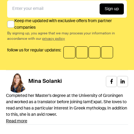
Sign up
Keep me updated with exclusive offers from partner
companies
By signing up, you agree that we may process your information in
accordance with our
privacy policy
follow us for regular updates:
Mina
Solanki
Completed her Master's degree at the University of Groningen
and worked as a translator before joining IamExpat. She loves to
read and has a particular interest in Greek mythology. In addition
to this, she is an avid rower.
Read more