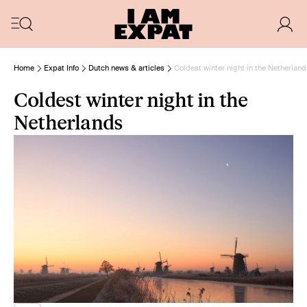
Home
Expat Info
Dutch news & articles
Coldest winter night in the Netherland
Coldest winter night in the
Netherlands