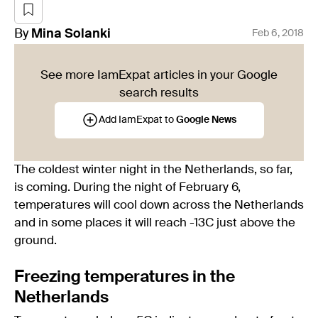
By
Mina
Solanki
Feb 6, 2018
See more IamExpat articles in your Google
search results
Add IamExpat to
Google News
The coldest winter night in the Netherlands, so far,
is coming. During the night of February 6,
temperatures will cool down across the Netherlands
and in some places it will reach -13C just above the
ground.
Freezing temperatures in the
Netherlands