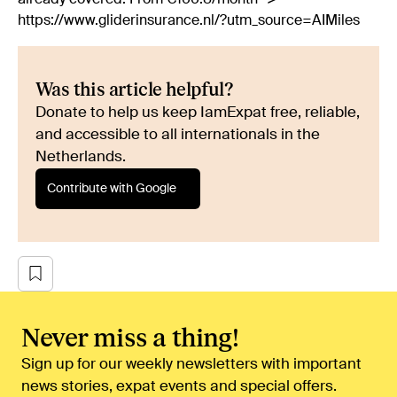
https://www.gliderinsurance.nl/?utm_source=AIMiles
Was this article helpful?
Donate to help us keep IamExpat free, reliable,
and accessible to all internationals in the
Netherlands.
Contribute with Google
Never miss a thing!
Sign up for our weekly newsletters with important
news stories, expat events and special offers.