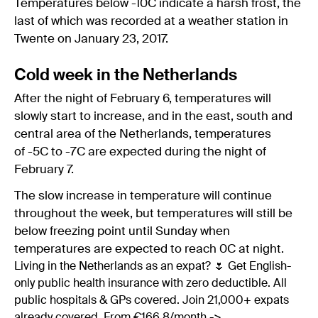
Temperatures below -10C indicate a harsh frost, the
last of which was recorded at a weather station in
Twente on January 23, 2017.
Cold week in the Netherlands
After the night of February 6, temperatures will
slowly start to increase, and in the east, south and
central area of the Netherlands, temperatures
of -5C to -7C are expected during the night of
February 7.
The slow increase in temperature will continue
throughout the week, but temperatures will still be
below freezing point until Sunday when
temperatures are expected to reach 0C at night.
Living in the Netherlands as an expat? 🌷 Get English-
only public health insurance with zero deductible. All
public hospitals & GPs covered. Join 21,000+ expats
already covered. From €166.8/month ->