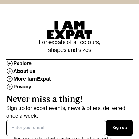
For expats of all colours,
shapes and sizes
Explore
About us
More IamExpat
Privacy
Never miss a thing!
Sign up for expat events, news & offers, delivered
once a week.
Sign up
Keep me updated with exclusive offers from partner