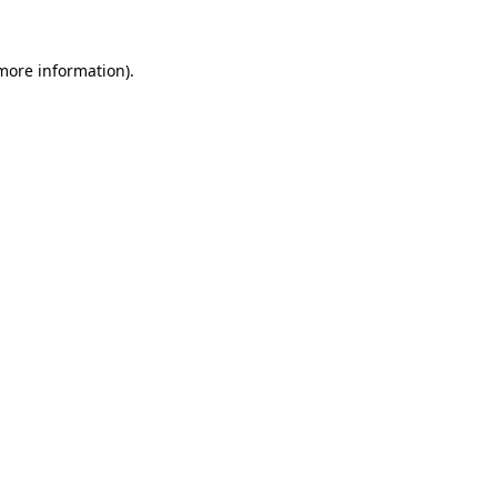
 more information).