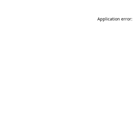
Application error: