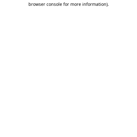
browser console for more information).