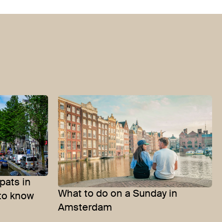
pats in
What to do on a Sunday in
to know
Amsterdam