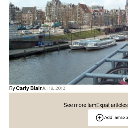
By
Carly
Blair
Jul 18, 2012
See more IamExpat articles 
Add IamExp