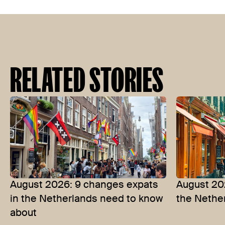
RELATED STORIES
August 2026: 9 changes expats
August 202
in the Netherlands need to know
the Nethe
about