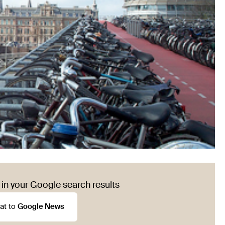
in your Google search results
at to
Google News