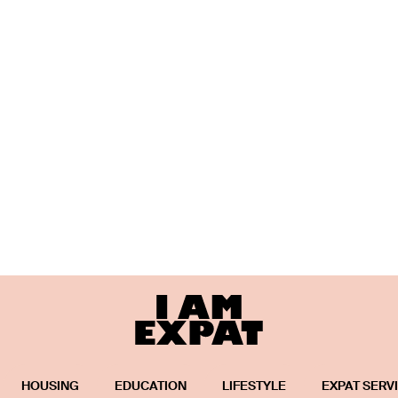
HOUSING
EDUCATION
LIFESTYLE
EXPAT SERV