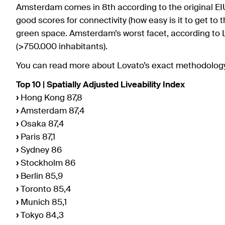
Amsterdam comes in 8th according to the original EIU 
good scores for connectivity (how easy is it to get to t
green space. Amsterdam’s worst facet, according to Lov
(>750.000 inhabitants).
You can read more about Lovato’s exact methodolo
Top 10 | Spatially Adjusted Liveability Index
›
Hong Kong 87,8
›
Amsterdam 87,4
›
Osaka 87,4
›
Paris 87,1
›
Sydney 86
›
Stockholm 86
›
Berlin 85,9
›
Toronto 85,4
›
Munich 85,1
›
Tokyo 84,3