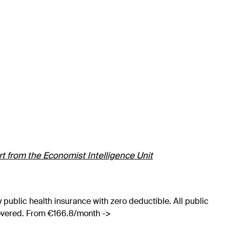
ort from the Economist Intelligence Unit
 public health insurance with zero deductible. All public
covered. From €166.8/month ->