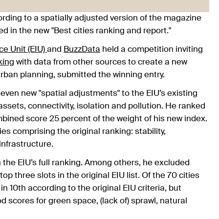
cording to a spatially adjusted version of the magazine
ed in the new "Best cities ranking and report."
ce Unit (EIU)
and
BuzzData
held a competition inviting
nking
with data from other sources to create a new
urban planning, submitted the winning entry.
seven new "spatial adjustments" to the EIU’s existing
 assets, connectivity, isolation and pollution. He ranked
ombined score 25 percent of the weight of his new index.
s comprising the original ranking: stability,
nfrastructure.
n the EIU’s full ranking. Among others, he excluded
three slots in the original EIU list. Of the 70 cities
10th according to the original EIU criteria, but
od scores for green space, (lack of) sprawl, natural