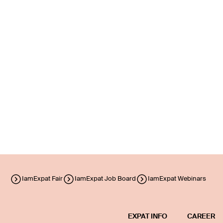
IamExpat Fair
IamExpat Job Board
IamExpat Webinars
EXPAT INFO
CAREER