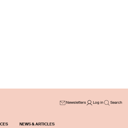
Newsletters
Log in
Search
ICES
NEWS & ARTICLES