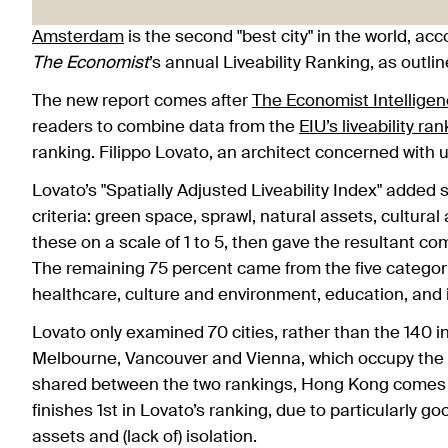
Amsterdam
is the second "best city" in the world, ac
The Economist
’s annual Liveability Ranking, as outlin
The new report comes after
The Economist Intelligen
readers to combine data from the
EIU’s liveability ra
ranking. Filippo Lovato, an architect concerned with 
Lovato’s "Spatially Adjusted Liveability Index" added 
criteria: green space, sprawl, natural assets, cultural
these on a scale of 1 to 5, then gave the resultant c
The remaining 75 percent came from the five categorie
healthcare, culture and environment, education, and i
Lovato only examined 70 cities, rather than the 140 i
Melbourne, Vancouver and Vienna, which occupy the top 
shared between the two rankings, Hong Kong comes in 
finishes 1st in Lovato’s ranking, due to particularly go
assets and (lack of) isolation.