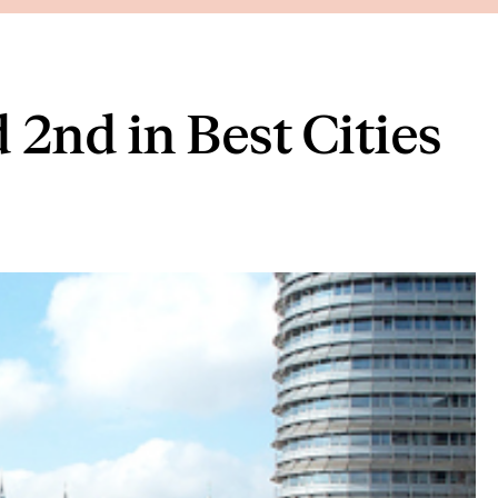
2nd in Best Cities