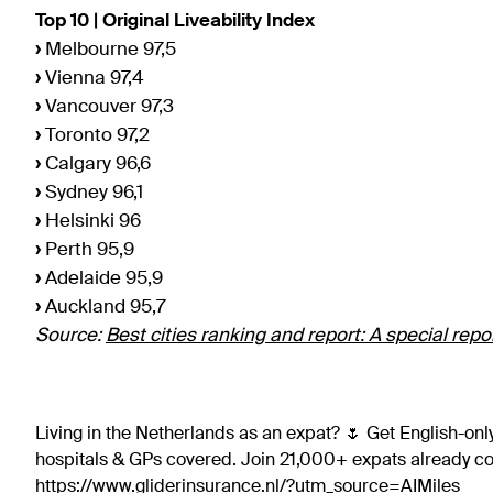
Top 10 | Original Liveability Index
›
Melbourne 97,5
›
Vienna 97,4
›
Vancouver 97,3
›
Toronto 97,2
›
Calgary 96,6
›
Sydney 96,1
›
Helsinki 96
›
Perth 95,9
›
Adelaide 95,9
›
Auckland 95,7
Source:
Best cities ranking and report: A special rep
Living in the Netherlands as an expat? 🌷 Get English-only
hospitals & GPs covered. Join 21,000+ expats already 
https://www.gliderinsurance.nl/?utm_source=AIMiles