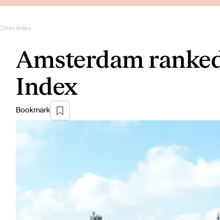
ities Index
Amsterdam ranked 
Index
Bookmark