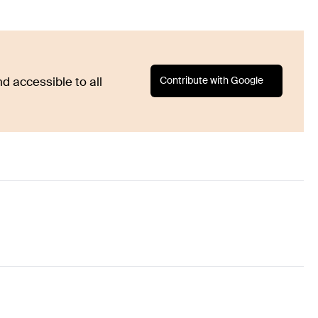
Contribute with Google
d accessible to all