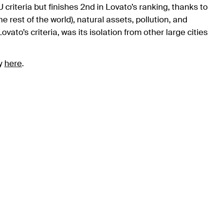
criteria but finishes 2nd in Lovato’s ranking, thanks to
he rest of the world), natural assets, pollution, and
ato’s criteria, was its isolation from other large cities
gy
here
.