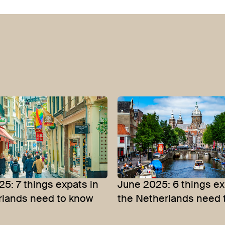
5: 7 things expats in
June 2025: 6 things ex
rlands need to know
the Netherlands need 