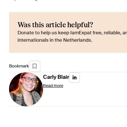
Was this article helpful?
Donate to help us keep IamExpat free, reliable, an
internationals in the Netherlands.
Bookmark
Carly
Blair
Read more