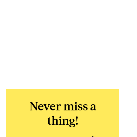
Never miss a
thing!