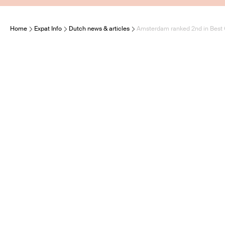
Home
Expat Info
Dutch news & articles
Amsterdam ranked 2nd in Best C