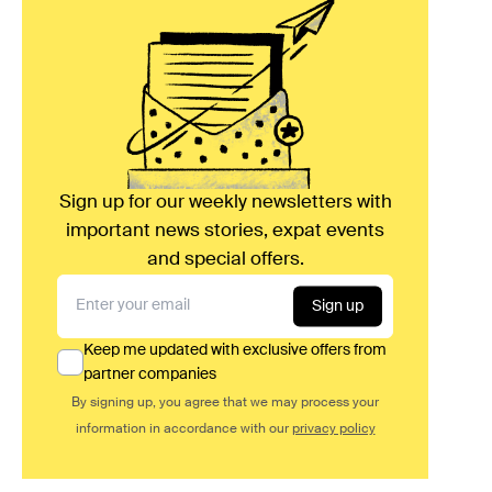
Sign up for our weekly newsletters with
important news stories, expat events
and special offers.
Sign up
Keep me updated with exclusive offers from
partner companies
By signing up, you agree that we may process your
information in accordance with our
privacy policy