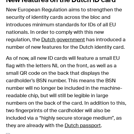
New features on the Dutch ID card
New European Regulation aims to strengthen the
security of identity cards across the bloc and
introduces minimum standards for IDs of all EU
nationals. In order to comply with this new
regulation, the
Dutch government
has introduced a
number of new features for the Dutch identity card.
As of now, all new ID cards will feature a small EU
flag with the letters NL on the front, as well as a
small QR code on the back that displays the
cardholder’s BSN number. This means the BSN
number will no longer be included in the machine-
readable chip, but will still be legible in large
numbers on the back of the card. In addition to this,
two fingerprints of the cardholder will also be
included via a “highly secure storage medium", as
they are already with the
Dutch passport
.