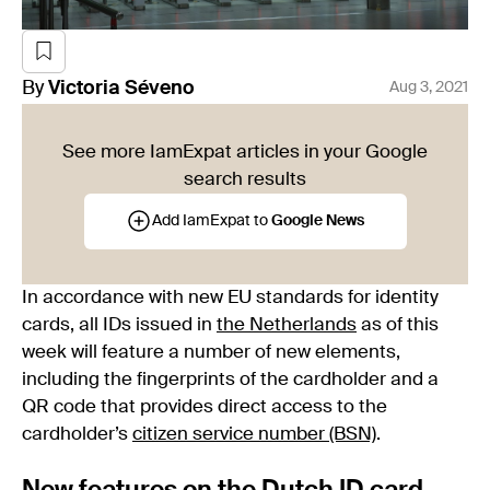
By
Victoria
Séveno
Aug 3, 2021
See more IamExpat articles in your Google
search results
Add IamExpat to
Google News
In accordance with new EU standards for identity
cards, all IDs issued in
the Netherlands
as of this
week will feature a number of new elements,
including the fingerprints of the cardholder and a
QR code that provides direct access to the
cardholder’s
citizen service number (BSN)
.