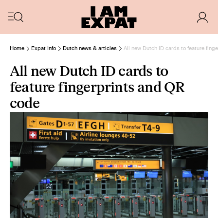
Home
Expat Info
Dutch news & articles
All new Dutch ID cards to feature fin
All new Dutch ID cards to
feature fingerprints and QR
code