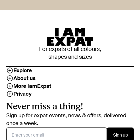
For expats of all colours,
shapes and sizes
Explore
About us
More IamExpat
Privacy
Never miss a thing!
Sign up for expat events, news & offers, delivered
once a week.
Sign up