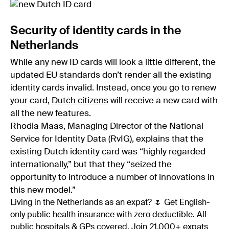
Security of identity cards in the
Netherlands
While any new ID cards will look a little different, the
updated EU standards don’t render all the existing
identity cards invalid. Instead, once you go to renew
your card,
Dutch citizens
will receive a new card with
all the new features.
Rhodia Maas, Managing Director of the National
Service for Identity Data (RvIG), explains that the
existing Dutch identity card was “highly regarded
internationally,” but that they “seized the
opportunity to introduce a number of innovations in
this new model.”
Living in the Netherlands as an expat? 🌷 Get English-
only public health insurance with zero deductible. All
public hospitals & GPs covered. Join 21,000+ expats