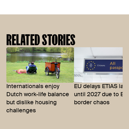
RELATED STORIES
Internationals enjoy
EU delays ETIAS lau
Dutch work-life balance
until 2027 due to EE
but dislike housing
border chaos
challenges