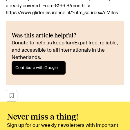
already covered. From €166.8/month ->
https://www.gliderinsurance.nl/?utm_source=AIMiles
Was this article helpful?
Donate to help us keep IamExpat free, reliable,
and accessible to all internationals in the
Netherlands.
Contribute with Google
Never miss a thing!
Sign up for our weekly newsletters with important