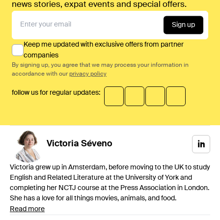
news stories, expat events and special offers.
Sign up
Keep me updated with exclusive offers from partner
companies
By signing up, you agree that we may process your information in
accordance with our
privacy policy
follow us for regular updates:
Victoria
Séveno
Victoria grew up in Amsterdam, before moving to the UK to study
English and Related Literature at the University of York and
completing her NCTJ course at the Press Association in London.
She has a love for all things movies, animals, and food.
Read more