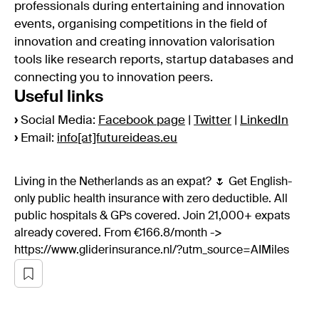
professionals during entertaining and innovation
events, organising competitions in the field of
innovation and creating innovation valorisation
tools like research reports, startup databases and
connecting you to innovation peers.
Useful links
›
Social Media:
Facebook page
|
Twitter
|
LinkedIn
›
Email:
info[at]futureideas.eu
Living in the Netherlands as an expat? 🌷 Get English-
only public health insurance with zero deductible. All
public hospitals & GPs covered. Join 21,000+ expats
already covered. From €166.8/month ->
https://www.gliderinsurance.nl/?utm_source=AIMiles