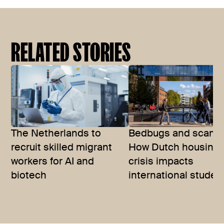
RELATED STORIES
The Netherlands to
Bedbugs and scams
recruit skilled migrant
How Dutch housing
workers for AI and
crisis impacts
biotech
international studen