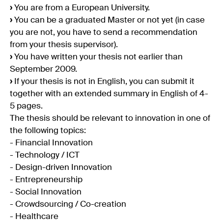
›
You are from a European University.
›
You can be a graduated Master or not yet (in case
you are not, you have to send a recommendation
from your thesis supervisor).
›
You have written your thesis not earlier than
September 2009.
›
If your thesis is not in English, you can submit it
together with an extended summary in English of 4-
5 pages.
The thesis should be relevant to innovation in one of
the following topics:
- Financial Innovation
- Technology / ICT
- Design-driven Innovation
- Entrepreneurship
- Social Innovation
- Crowdsourcing / Co-creation
- Healthcare