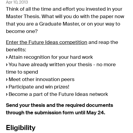
Apr 10, 2013
Think of all the time and effort you invested in your
Master Thesis. What will you do with the paper now
that you are a Graduate Master, or on your way to
become one?
Enter the Future Ideas competition
and reap the
benefits:
›
Attain recognition for your hard work
›
You have already written your thesis - no more
time to spend
›
Meet other innovation peers
›
Participate and win prizes!
›
Become a part of the Future Ideas network
Send your thesis and the required documents
through the submission form until May 24.
Eligibility