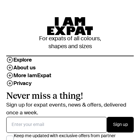
For expats of all colours,
shapes and sizes
Explore
About us
More IamExpat
Privacy
Never miss a thing!
Sign up for expat events, news & offers, delivered
once a week.
Sign up
Keep me updated with exclusive offers from partner