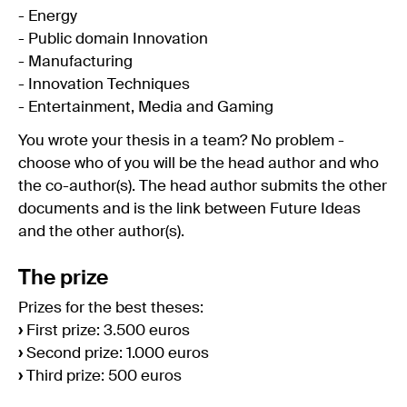
- Energy
- Public domain Innovation
- Manufacturing
- Innovation Techniques
- Entertainment, Media and Gaming
You wrote your thesis in a team? No problem -
choose who of you will be the head author and who
the co-author(s). The head author submits the other
documents and is the link between Future Ideas
and the other author(s).
The prize
Prizes for the best theses:
›
First prize: 3.500 euros
›
Second prize: 1.000 euros
›
Third prize: 500 euros