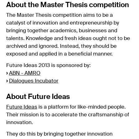
About the Master Thesis competition
The Master Thesis competition aims to be a
catalyst of innovation and entrepreneurship by
bringing together academics, businesses and
talents. Knowledge and fresh ideas ought not to be
archived and ignored. Instead, they should be
exposed and applied in a beneficial manner.
Future Ideas 2013 is sponsored by:
›
ABN - AMRO
›
Dialogues Incubator
About Future Ideas
Future Ideas
is a platform for like-minded people.
Their mission is to accelerate the craftsmanship of
innovation.
They do this by bringing together innovation