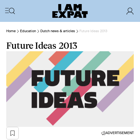
Home
Education
Dutch news & articles
Future Ideas 2013
Future Ideas 2013
ADVERTISEMENT