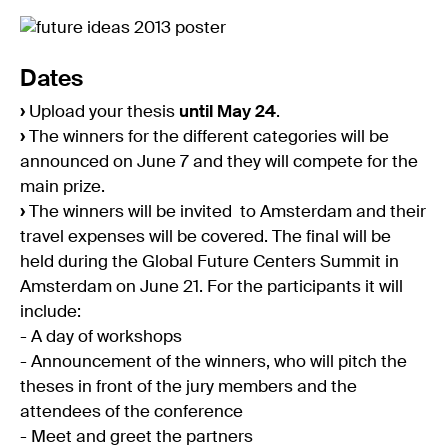
Dates
›
Upload your thesis
until May 24
.
›
The winners for the different categories will be
announced on June 7 and they will compete for the
main prize.
›
The winners will be invited to Amsterdam and their
travel expenses will be covered. The final will be
held during the Global Future Centers Summit in
Amsterdam on June 21. For the participants it will
include:
- A day of workshops
- Announcement of the winners, who will pitch the
theses in front of the jury members and the
attendees of the conference
- Meet and greet the partners