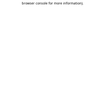
browser console for more information).