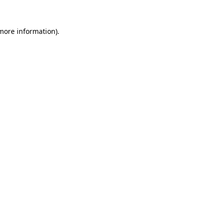
 more information).