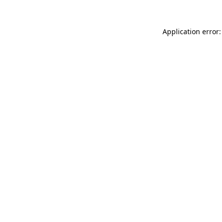
Application error: