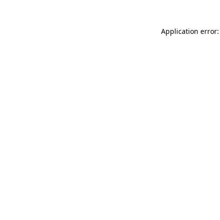
Application error: