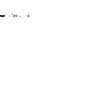
 more information).