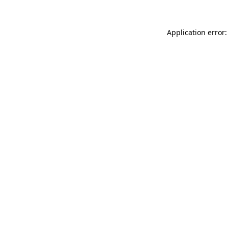
Application error: