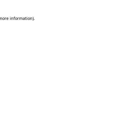
 more information).