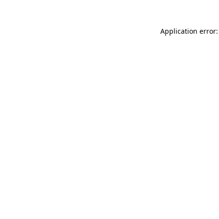
Application error: