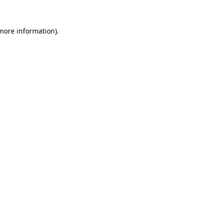
 more information).