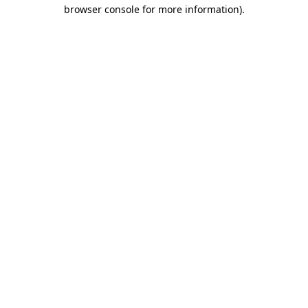
browser console for more information).