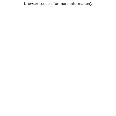
browser console for more information).