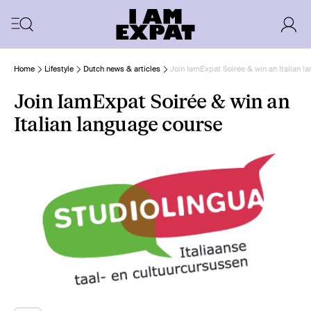
Home
Lifestyle
Dutch news & articles
Join IamExpat Soirée & win an Italian l
Join IamExpat Soirée & win an
Italian language course