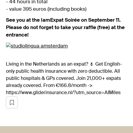
- 44 hours in total
- value 395 euros (including books)
See you at the IamExpat Soirée on September 11.
Please do not forget to take your raffle (free) at the
entrance!
Living in the Netherlands as an expat? 🌷 Get English-
only public health insurance with zero deductible. All
public hospitals & GPs covered. Join 21,000+ expats
already covered. From €166.8/month ->
https://www.gliderinsurance.nl/?utm_source=AIMiles