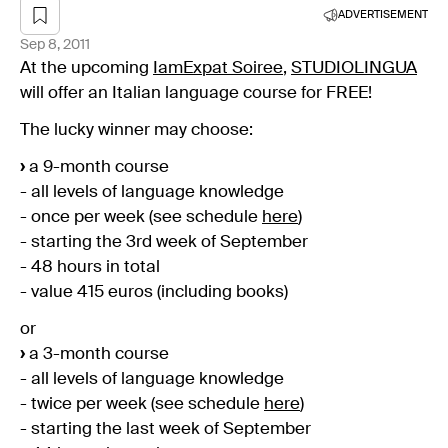
ADVERTISEMENT
Sep 8, 2011
At the upcoming
IamExpat Soiree
,
STUDIOLINGUA
will offer an Italian language course for FREE!
The lucky winner may choose:
›
a 9-month course
- all levels of language knowledge
- once per week (see schedule
here
)
- starting the 3rd week of September
- 48 hours in total
- value 415 euros (including books)
or
›
a 3-month course
- all levels of language knowledge
- twice per week (see schedule
here
)
- starting the last week of September