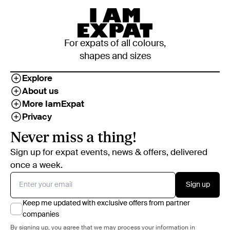
For expats of all colours,
shapes and sizes
Explore
About us
More IamExpat
Privacy
Never miss a thing!
Sign up for expat events, news & offers, delivered
once a week.
Sign up
Keep me updated with exclusive offers from partner
companies
By signing up, you agree that we may process your information in