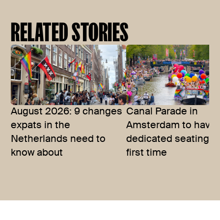
RELATED STORIES
August 2026: 9 changes
Canal Parade in
expats in the
Amsterdam to have
Netherlands need to
dedicated seating fo
know about
first time