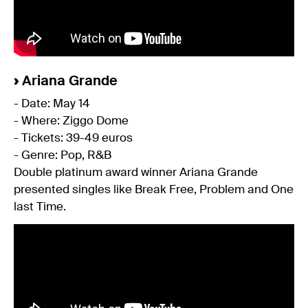
›
Ariana Grande
- Date: May 14
- Where: Ziggo Dome
- Tickets: 39-49 euros
- Genre: Pop, R&B
Double platinum award winner Ariana Grande
presented singles like Break Free, Problem and One
last Time.