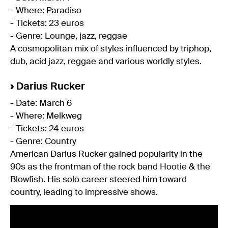
- Where: Paradiso
- Tickets: 23 euros
- Genre: Lounge, jazz, reggae
A cosmopolitan mix of styles influenced by triphop,
dub, acid jazz, reggae and various worldly styles.
›
Darius Rucker
- Date: March 6
- Where: Melkweg
- Tickets: 24 euros
- Genre: Country
American Darius Rucker gained popularity in the
90s as the frontman of the rock band Hootie & the
Blowfish. His solo career steered him toward
country, leading to impressive shows.