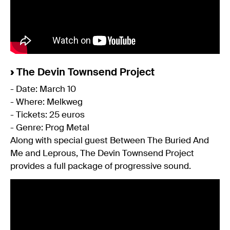
›
The Devin Townsend Project
- Date: March 10
- Where: Melkweg
- Tickets: 25 euros
- Genre: Prog Metal
Along with special guest Between The Buried And
Me and Leprous, The Devin Townsend Project
provides a full package of progressive sound.