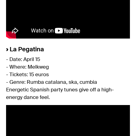
›
La Pegatina
- Date: April 15
- Where: Melkweg
- Tickets: 15 euros
- Genre: Rumba catalana, ska, cumbia
Energetic Spanish party tunes give off a high-
energy dance feel.