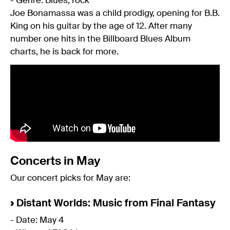
- Genre: Blues, rock
Joe Bonamassa was a child prodigy, opening for B.B.
King on his guitar by the age of 12. After many
number one hits in the Billboard Blues Album
charts, he is back for more.
Concerts in May
Our concert picks for May are:
›
Distant Worlds: Music from Final Fantasy
- Date: May 4