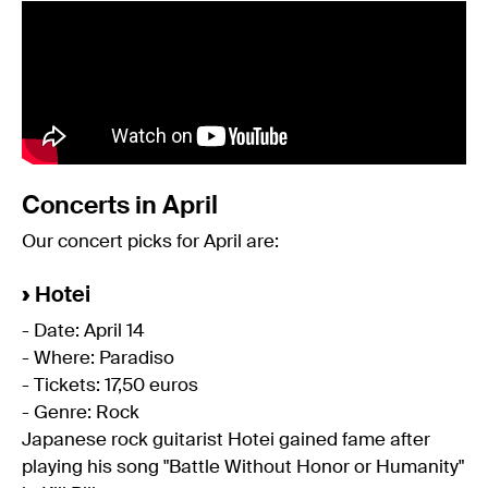
Concerts in April
Our concert picks for April are:
›
Hotei
- Date: April 14
- Where: Paradiso
- Tickets: 17,50 euros
- Genre: Rock
Japanese rock guitarist Hotei gained fame after
playing his song "Battle Without Honor or Humanity"