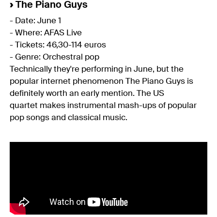
›
The Piano Guys
- Date: June 1
- Where: AFAS Live
- Tickets: 46,30-114 euros
- Genre: Orchestral pop
Technically they're performing in June, but the
popular internet phenomenon The Piano Guys is
definitely worth an early mention. The US
quartet makes instrumental mash-ups of popular
pop songs and classical music.