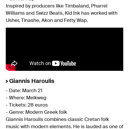
Inspired by producers like Timbaland, Pharrel
Williams and Swizz Beats, Kid Ink has worked with
Usher, Tinashe, Akon and Fetty Wap.
›
Giannis Haroulis
- Date: March 21
- Where: Melkweg
- Tickets: 28 euros
- Genre: Modern Greek folk
Giannis Haroulis combines classic Cretan folk
music with modern elements. He is lauded as one of