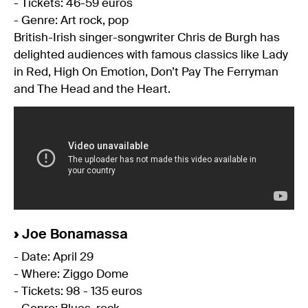
- Tickets: 46-59 euros
- Genre: Art rock, pop
British-Irish singer-songwriter Chris de Burgh has
delighted audiences with famous classics like Lady
in Red, High On Emotion, Don’t Pay The Ferryman
and The Head and the Heart.
›
Joe Bonamassa
- Date: April 29
- Where: Ziggo Dome
- Tickets: 98 - 135 euros