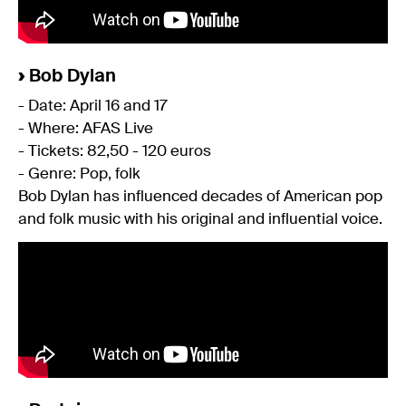
›
Bob Dylan
- Date: April 16 and 17
- Where: AFAS Live
- Tickets: 82,50 - 120 euros
- Genre: Pop, folk
Bob Dylan has influenced decades of American pop
and folk music with his original and influential voice.