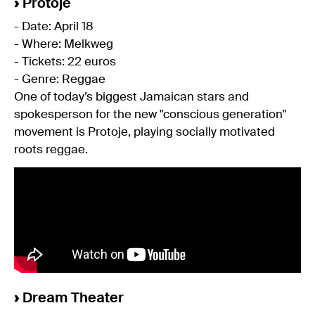
›
Protoje
- Date: April 18
- Where: Melkweg
- Tickets: 22 euros
- Genre: Reggae
One of today’s biggest Jamaican stars and
spokesperson for the new "conscious generation"
movement is Protoje, playing socially motivated
roots reggae.
›
Dream Theater