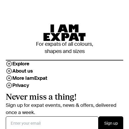
For expats of all colours,
shapes and sizes
Explore
About us
More IamExpat
Privacy
Never miss a thing!
Sign up for expat events, news & offers, delivered
once a week.
Sign up