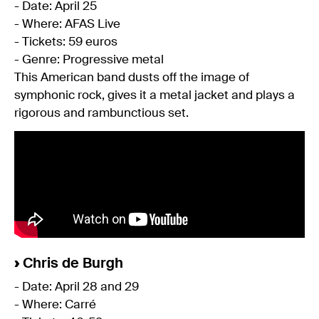
- Date: April 25
- Where: AFAS Live
- Tickets: 59 euros
- Genre: Progressive metal
This American band dusts off the image of
symphonic rock, gives it a metal jacket and plays a
rigorous and rambunctious set.
›
Chris de Burgh
- Date: April 28 and 29
- Where: Carré