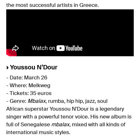
the most successful artists in Greece.
›
Youssou N’Dour
- Date: March 26
- Where: Melkweg
- Tickets: 35 euros
- Genre:
Mbalax
, rumba, hip hip, jazz, soul
African superstar Youssou N'Dour is a legendary
singer with a powerful tenor voice. His new album is
full of Senegalese
mbalax
, mixed with all kinds of
international music styles.