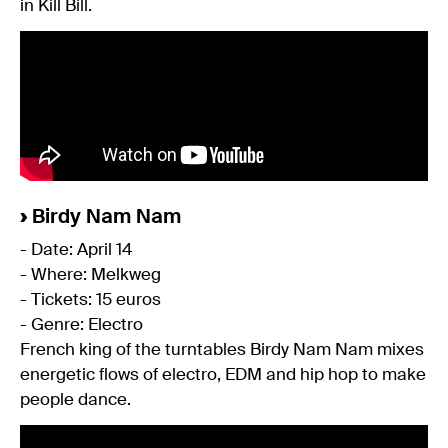
in Kill Bill.
›
Birdy Nam Nam
- Date: April 14
- Where: Melkweg
- Tickets: 15 euros
- Genre: Electro
French king of the turntables Birdy Nam Nam mixes
energetic flows of electro, EDM and hip hop to make
people dance.