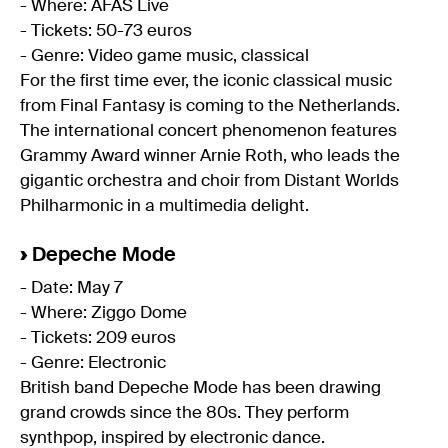
- Where: AFAS Live
- Tickets: 50-73 euros
- Genre: Video game music, classical
For the first time ever, the iconic classical music
from Final Fantasy is coming to the Netherlands.
The international concert phenomenon features
Grammy Award winner Arnie Roth, who leads the
gigantic orchestra and choir from Distant Worlds
Philharmonic in a multimedia delight.
›
Depeche Mode
- Date: May 7
- Where: Ziggo Dome
- Tickets: 209 euros
- Genre: Electronic
British band Depeche Mode has been drawing
grand crowds since the 80s. They perform
synthpop, inspired by electronic dance.