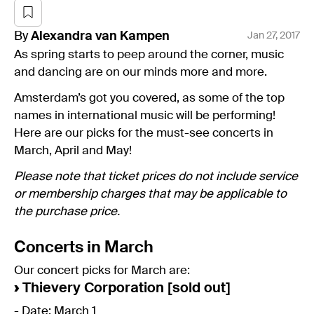
By
Alexandra
van Kampen
Jan 27, 2017
As spring starts to peep around the corner, music
and dancing are on our minds more and more.
Amsterdam’s got you covered, as some of the top
names in international music will be performing!
Here are our picks for the must-see concerts in
March, April and May!
Please note that ticket prices do not include service
or membership charges that may be applicable to
the purchase price.
Concerts in March
Our concert picks for March are:
›
Thievery Corporation [sold out]
- Date: March 1