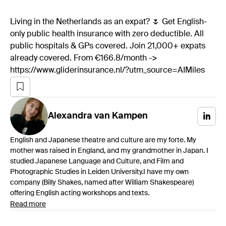
Living in the Netherlands as an expat? 🌷 Get English-
only public health insurance with zero deductible. All
public hospitals & GPs covered. Join 21,000+ expats
already covered. From €166.8/month ->
https://www.gliderinsurance.nl/?utm_source=AIMiles
Alexandra
van Kampen
English and Japanese theatre and culture are my forte. My
mother was raised in England, and my grandmother in Japan. I
studied Japanese Language and Culture, and Film and
Photographic Studies in Leiden University.I have my own
company (Billy Shakes, named after William Shakespeare)
offering English acting workshops and texts.
Read more