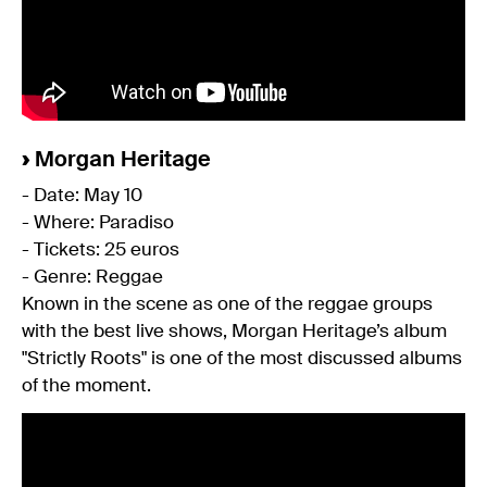
›
Morgan Heritage
- Date: May 10
- Where: Paradiso
- Tickets: 25 euros
- Genre: Reggae
Known in the scene as one of the reggae groups
with the best live shows, Morgan Heritage’s album
"Strictly Roots" is one of the most discussed albums
of the moment.