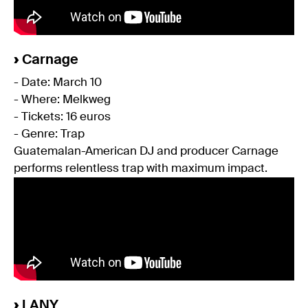
›
Carnage
- Date: March 10
- Where: Melkweg
- Tickets: 16 euros
- Genre: Trap
Guatemalan-American DJ and producer Carnage
performs relentless trap with maximum impact.
›
LANY