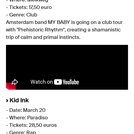
- Where: Melkweg
- Tickets: 17,50 euro
- Genre: Club
Amsterdam band MY BABY is going on a club tour
with "Prehistoric Rhythm", creating a shamanistic
trip of calm and primal instincts.
›
Kid Ink
- Date: March 20
- Where: Paradiso
- Tickets: 28,50 euros
- Genre: Rap