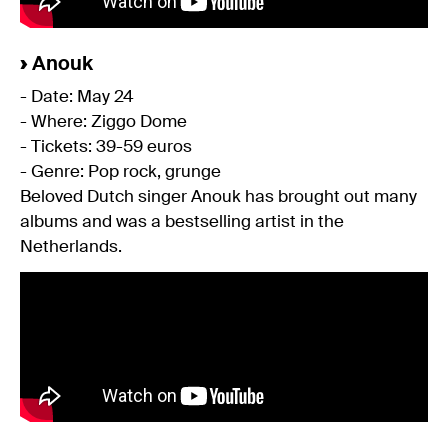
›
Anouk
- Date: May 24
- Where: Ziggo Dome
- Tickets: 39-59 euros
- Genre: Pop rock, grunge
Beloved Dutch singer Anouk has brought out many
albums and was a bestselling artist in the
Netherlands.