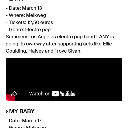
- Date: March 13
- Where: Melkweg
- Tickets: 12,50 euros
- Genre: Electro pop
Summery Los Angeles electro pop band LANY is
going its own way after supporting acts like Ellie
Goulding, Halsey and Troye Sivan.
›
MY BABY
- Date: March 17