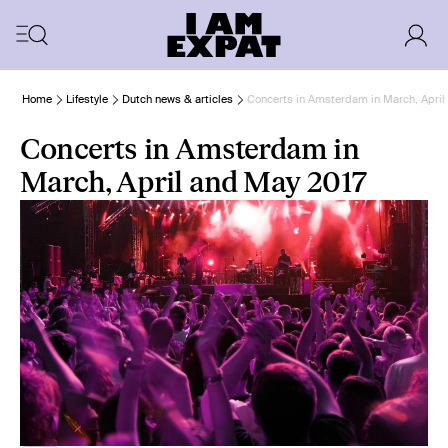
Home
Lifestyle
Dutch news & articles
Concerts in Amsterdam in March, April
Concerts in Amsterdam in
March, April and May 2017