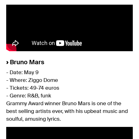
›
Bruno Mars
- Date: May 9
- Where: Ziggo Dome
- Tickets: 49-74 euros
- Genre: R&B, funk
Grammy Award winner Bruno Mars is one of the
best selling artists ever, with his upbeat music and
soulful, amusing lyrics.