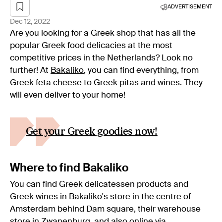
ADVERTISEMENT
Dec 12, 2022
Are you looking for a Greek shop that has all the
popular Greek food delicacies at the most
competitive prices in the Netherlands? Look no
further! At
Bakaliko
, you can find everything, from
Greek feta cheese to Greek pitas and wines. They
will even deliver to your home!
Get your Greek goodies now!
Where to find Bakaliko
You can find Greek delicatessen products and
Greek wines in Bakaliko's store in the centre of
Amsterdam behind Dam square, their warehouse
store in Zwanenburg, and also online via