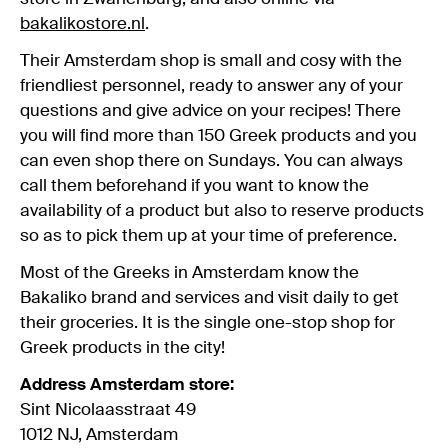
bakalikostore.nl
.
Their Amsterdam shop is small and cosy with the
friendliest personnel, ready to answer any of your
questions and give advice on your recipes! There
you will find more than 150 Greek products and you
can even shop there on Sundays. You can always
call them beforehand if you want to know the
availability of a product but also to reserve products
so as to pick them up at your time of preference.
Most of the Greeks in Amsterdam know the
Bakaliko brand and services and visit daily to get
their groceries. It is the single one-stop shop for
Greek products in the city!
Address Amsterdam store:
Sint Nicolaasstraat 49
1012 NJ, Amsterdam