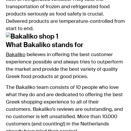
transportation of frozen and refrigerated food
products seriously as food safety is crucial.
Delivered products are temperature-controlled from
start to end.
What Bakaliko stands for
Bakaliko
believes in offering the best customer
experience possible and always tries to outperform
the market and provide the best variety of quality
Greek food products at good prices.
The Bakaliko team consists of 10 people who love
what they do and are dedicated to offering the best
Greek shopping experience to all of their
customers. Bakaliko’s reviews are outstanding, and
no customer is left unsatisfied. More than 10.000
customers (and counting!) in the Netherlands