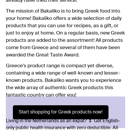
already have tried their service!
The mission of Bakaliko is to bring Greek food into
your home! Bakaliko offers a wide selection of daily
products that you can use for recipes, as a gift, or
just to enjoy at home. On a regular basis, new Greek
products are added to the assortment! All products
come from Greece and several of them have been
awarded the Great Taste Award.
Greece's product range is compact yet diverse,
containing a wide range of well-known and lesser-
known products. Bakaliko wants you to experience
the wide array of authentic Greek products this
fantastic country can offer you!
Start shopping for Greek products now!
Living in the Netherlands as an expat? 🌷 Get English-
only public health insurance with zero deductible. All