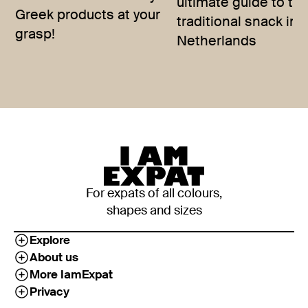
ultimate guide to th
Greek products at your
traditional snack in 
grasp!
Netherlands
For expats of all colours,
shapes and sizes
Explore
About us
More IamExpat
Privacy