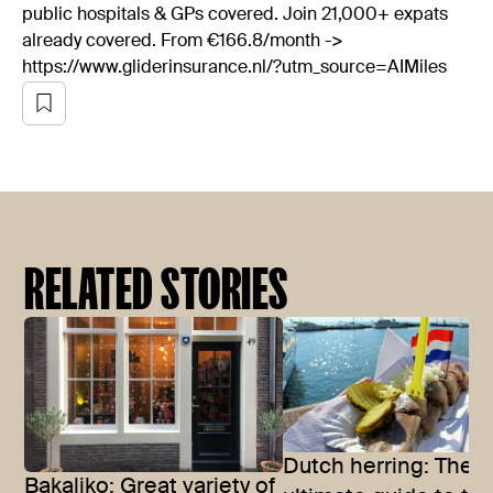
public hospitals & GPs covered. Join 21,000+ expats
already covered. From €166.8/month ->
https://www.gliderinsurance.nl/?utm_source=AIMiles
RELATED STORIES
Dutch herring: The
Bakaliko: Great variety of