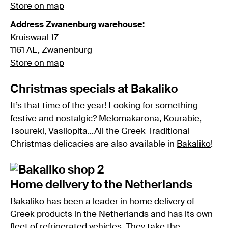
Store on map
Address Zwanenburg warehouse:
Kruiswaal 17
1161 AL, Zwanenburg
Store on map
Christmas specials at Bakaliko
It’s that time of the year! Looking for something
festive and nostalgic? Melomakarona, Kourabie,
Tsoureki, Vasilopita...All the Greek Traditional
Christmas delicacies are also available in
Bakaliko
!
Home delivery to the Netherlands
Bakaliko has been a leader in home delivery of
Greek products in the Netherlands and has its own
fleet of refrigerated vehicles. They take the