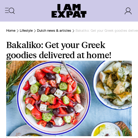
Home
Lifestyle
Dutch news & articles
Bakaliko: Get your Greek goodies delive
Bakaliko: Get your Greek
goodies delivered at home!