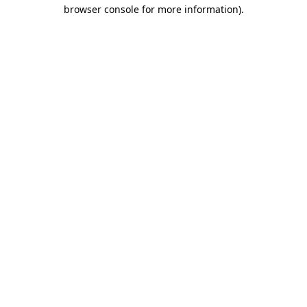
browser console for more information).