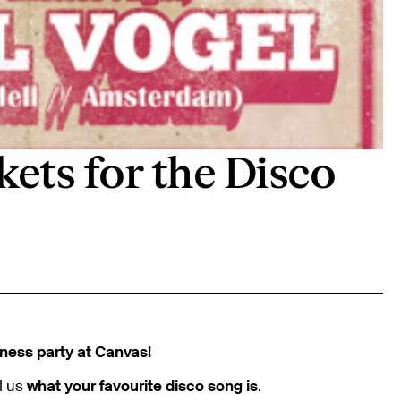
kets for the Disco
ness party at Canvas!
l us
what your favourite disco song is
.