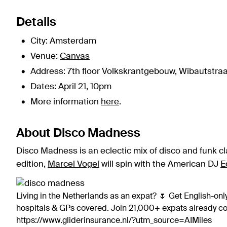
Details
City: Amsterdam
Venue:
Canvas
Address: 7th floor Volkskrantgebouw, Wibautstraa
Dates: April 21, 10pm
More information
here
.
About Disco Madness
Disco Madness is an eclectic mix of disco and funk cl
edition,
Marcel Vogel
will spin with the American DJ
E
Living in the Netherlands as an expat? 🌷 Get English-only
hospitals & GPs covered. Join 21,000+ expats already 
https://www.gliderinsurance.nl/?utm_source=AIMiles