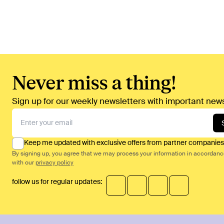
Never miss a thing!
Sign up for our weekly newsletters with important news
Keep me updated with exclusive offers from partner companies
By signing up, you agree that we may process your information in accordan
with our
privacy policy
follow us for regular updates: