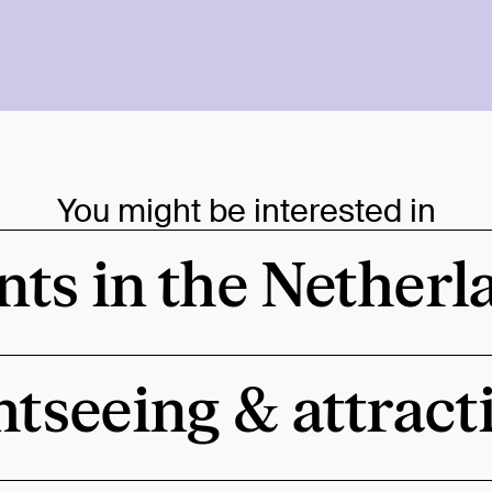
You might be interested in
nts in the Netherl
htseeing & attract