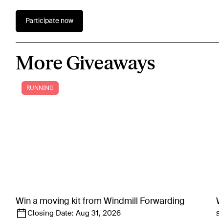
Participate now
More Giveaways
RUNNING
Win a moving kit from Windmill Forwarding
Closing Date:
Aug 31, 2026