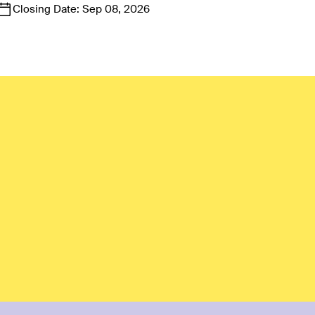
Closing Date:
Sep 08, 2026