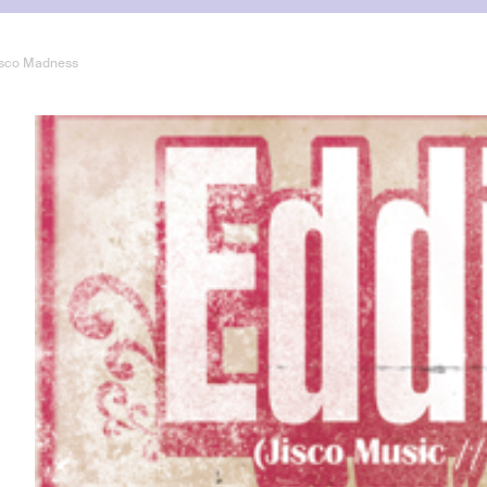
Disco Madness