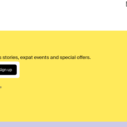
 stories, expat events and special offers.
Sign up
ce