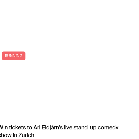
RUNNING
Win tickets to Ari Eldjárn's live stand-up comedy
show in Zurich