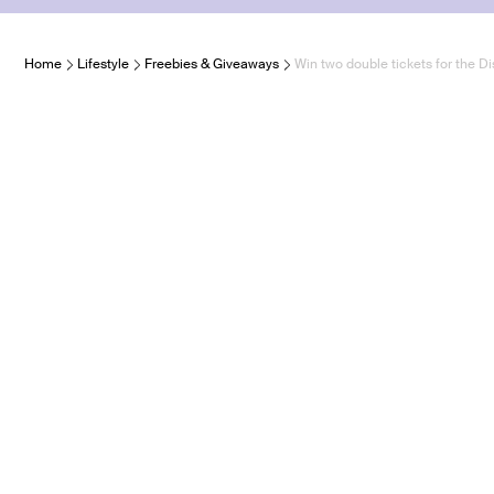
Home
Lifestyle
Freebies & Giveaways
Win two double tickets for the 