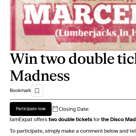
Win two double tic
Madness
Bookmark
Closing Date:
Participate now
IamExpat offers
two double tickets
for
the Disco Mad
To participate, simply make a comment below and tel