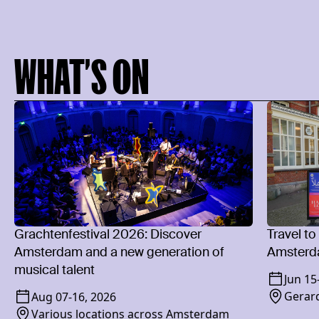
WHAT’S ON
Grachtenfestival 2026: Discover
Travel to
Amsterdam and a new generation of
Amsterd
musical talent
Jun 15
Gerard
Aug 07
-
16, 2026
Various locations across Amsterdam