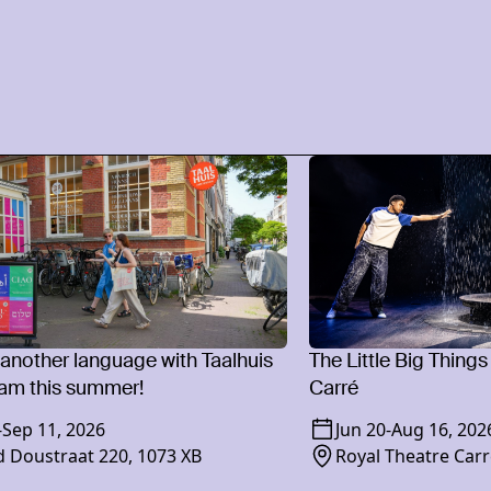
 another language with Taalhuis
The Little Big Things
am this summer!
Carré
-
Sep 11, 2026
Jun 20
-
Aug 16, 202
 Doustraat 220, 1073 XB
Royal Theatre Carr
1018 XR Amsterd