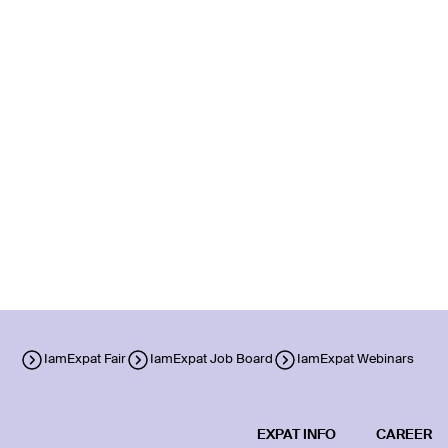
IamExpat Fair
IamExpat Job Board
IamExpat Webinars
EXPAT INFO
CAREER