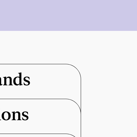
ands
ions