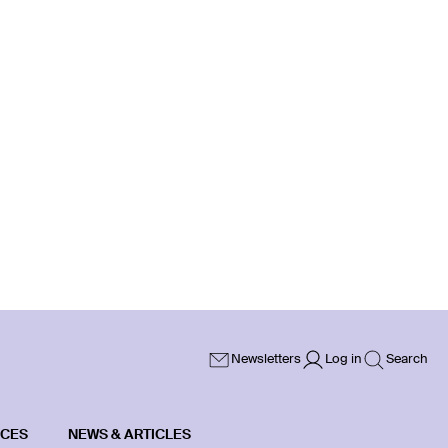
Newsletters
Log in
Search
ICES
NEWS & ARTICLES