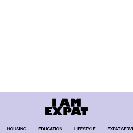
HOUSING
EDUCATION
LIFESTYLE
EXPAT SERV