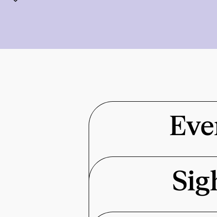
Eve
Sig