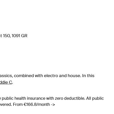
t 150, 1091 GR
assics, combined with electro and house. In this
ddie C
.
 public health insurance with zero deductible. All public
covered. From €166.8/month ->