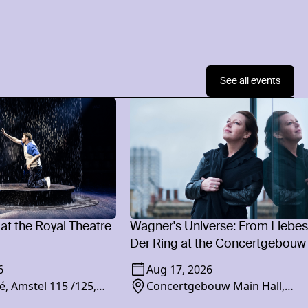
See all events
 at the Royal Theatre
Wagner's Universe: From Liebes
Der Ring at the Concertgebouw
6
Aug 17, 2026
é, Amstel 115 /125,
Concertgebouw Main Hall,
am
Concertgebouwplein 10, 1071 