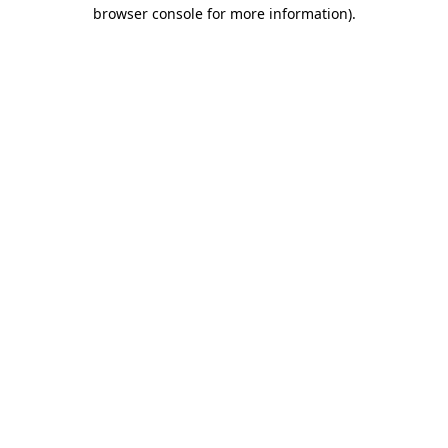
browser console for more information).