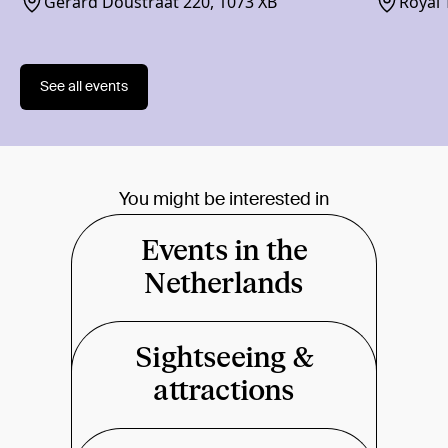
Gerard Doustraat 220, 1073 XB
Royal 
1018 
See all events
You might be interested in
Events in the
Netherlands
Sightseeing &
attractions