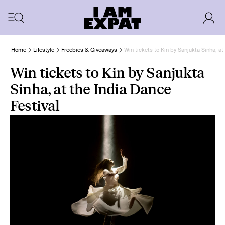
Home
Lifestyle
Freebies & Giveaways
Win tickets to Kin by Sanjukta Sinha, at
Win tickets to Kin by Sanjukta
Sinha, at the India Dance
Festival