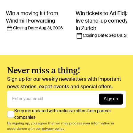
Win a moving kit from
Win tickets to Ari Eldjár
Windmill Forwarding
live stand-up comedy 
in Zurich
Closing Date:
Aug 31, 2026
Closing Date:
Sep 08, 202
Never miss a thing!
Sign up for our weekly newsletters with important
news stories, expat events and special offers.
Sign up
Keep me updated with exclusive offers from partner
companies
By signing up, you agree that we may process your information in
accordance with our
privacy policy