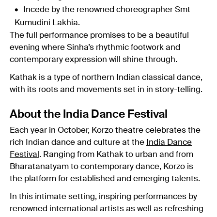
Incede by the renowned choreographer Smt
Kumudini Lakhia.
The full performance promises to be a beautiful
evening where Sinha’s rhythmic footwork and
contemporary expression will shine through.
Kathak is a type of northern Indian classical dance,
with its roots and movements set in in story-telling.
About the India Dance Festival
Each year in October, Korzo theatre celebrates the
rich Indian dance and culture at the
India Dance
Festival
. Ranging from Kathak to urban and from
Bharatanatyam to contemporary dance, Korzo is
the platform for established and emerging talents.
In this intimate setting, inspiring performances by
renowned international artists as well as refreshing