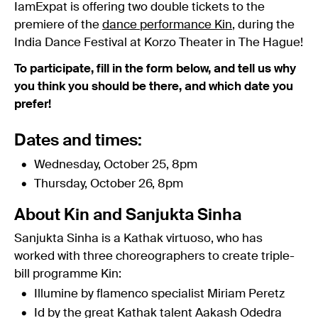
IamExpat is offering two double tickets to the
premiere of the
dance performance Kin
, during the
India Dance Festival at Korzo Theater in The Hague!
To participate, fill in the form below, and tell us why
you think you should be there, and which date you
prefer!
Dates and times:
Wednesday, October 25, 8pm
Thursday, October 26, 8pm
About Kin and Sanjukta Sinha
Sanjukta Sinha is a Kathak virtuoso, who has
worked with three choreographers to create triple-
bill programme Kin:
Illumine by flamenco specialist Miriam Peretz
Id by the great Kathak talent Aakash Odedra