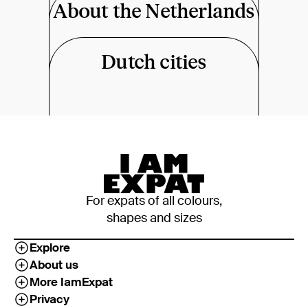
About the Netherlands
Dutch cities
For expats of all colours,
shapes and sizes
Explore
About us
More IamExpat
Privacy