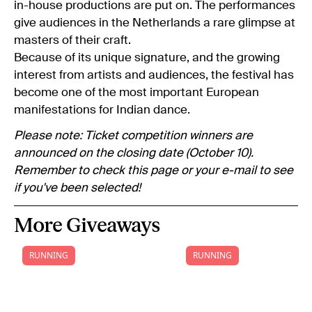
in-house productions are put on. The performances
give audiences in the Netherlands a rare glimpse at
masters of their craft.
Because of its unique signature, and the growing
interest from artists and audiences, the festival has
become one of the most important European
manifestations for Indian dance.
Please note: Ticket competition winners are
announced on the closing date (October 10).
Remember to check this page or your e-mail to see
if you've been selected!
More Giveaways
RUNNING
RUNNING