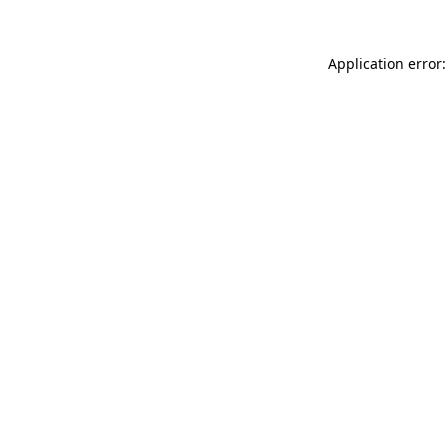
Application error: