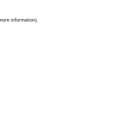
 more information).