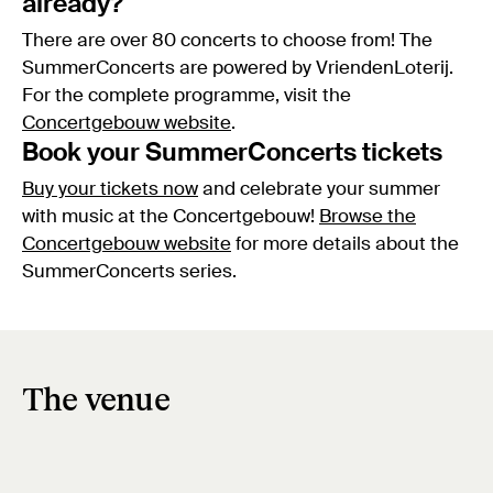
already?
There are over 80 concerts to choose from! The
SummerConcerts are powered by VriendenLoterij.
For the complete programme, visit the
Concertgebouw website
.
Book your SummerConcerts tickets
Buy your tickets now
and celebrate your summer
with music at the Concertgebouw!
Browse the
Concertgebouw website
for more details about the
SummerConcerts series.
The venue