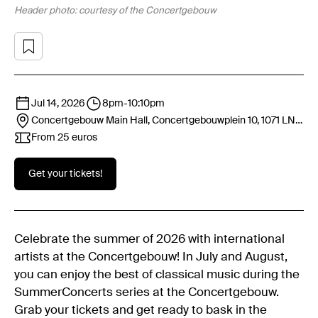
Header photo: courtesy of the Concertgebouw
Jul 14, 2026
8pm
-
10:10pm
Concertgebouw Main Hall, Concertgebouwplein 10, 1071 LN
Amsterdam
From 25 euros
Get your tickets!
Celebrate the summer of 2026 with international
artists at the Concertgebouw! In July and August,
you can enjoy the best of classical music during the
SummerConcerts series at the Concertgebouw.
Grab your tickets and get ready to bask in the