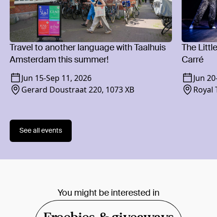
Travel to another language with Taalhuis
The Littl
Amsterdam this summer!
Carré
Jun 15
-
Sep 11, 2026
Jun 20
Gerard Doustraat 220, 1073 XB
Royal 
1018 
See all events
You might be interested in