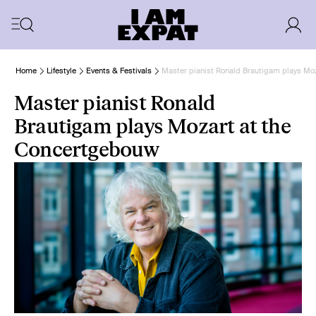
Home
Lifestyle
Events & Festivals
Master pianist Ronald Brautigam plays Mo
Master pianist Ronald
Brautigam plays Mozart at the
Concertgebouw