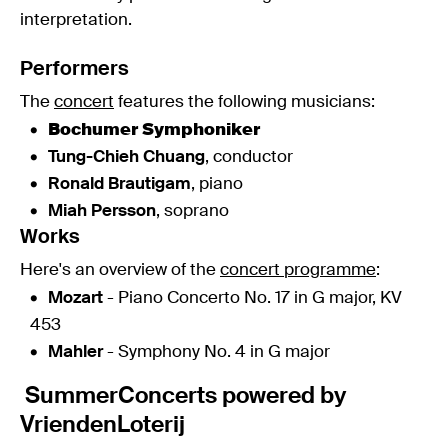
interpretation.
Performers
The
concert
features the following musicians:
Bochumer Symphoniker
Tung-Chieh Chuang
, conductor
Ronald Brautigam
, piano
Miah Persson
, soprano
Works
Here's an overview of the
concert programme
:
Mozart
- Piano Concerto No. 17 in G major, KV
453
Mahler
- Symphony No. 4 in G major
SummerConcerts powered by
VriendenLoterij