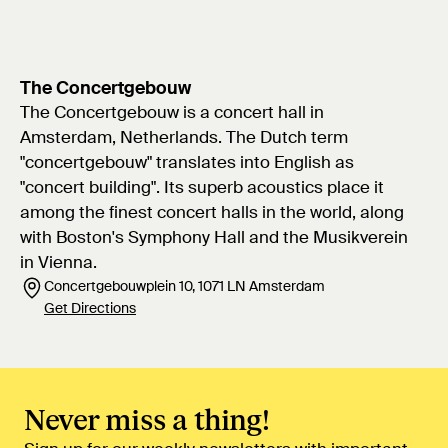
The Concertgebouw
The Concertgebouw is a concert hall in
Amsterdam, Netherlands. The Dutch term
"concertgebouw" translates into English as
"concert building". Its superb acoustics place it
among the finest concert halls in the world, along
with Boston's Symphony Hall and the Musikverein
in Vienna.
Concertgebouwplein 10, 1071 LN Amsterdam
Get Directions
Never miss a thing!