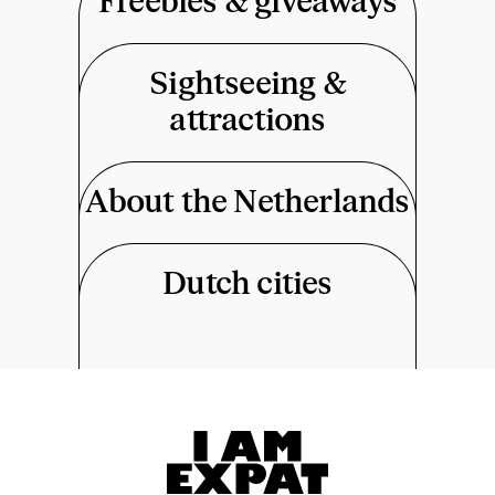
Freebies & giveaways
Sightseeing &
attractions
About the Netherlands
Dutch cities