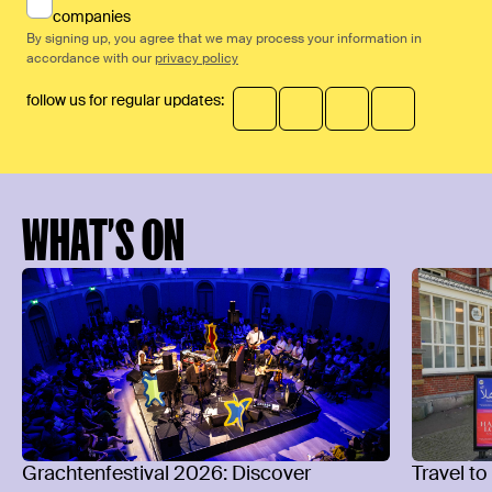
companies
By signing up, you agree that we may process your information in
accordance with our
privacy policy
follow us for regular updates:
WHAT’S ON
Grachtenfestival 2026: Discover
Travel to