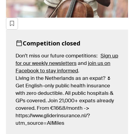
Competition closed
Don’t miss our future competitions:
Sign up
for our weekly newsletters
and
join us on
Facebook to stay informed
.
Living in the Netherlands as an expat? 🌷
Get English-only public health insurance
with zero deductible. All public hospitals &
GPs covered. Join 21,000+ expats already
covered. From €166.8/month ->
https://www.gliderinsurance.nl/?
utm_source=AIMiles