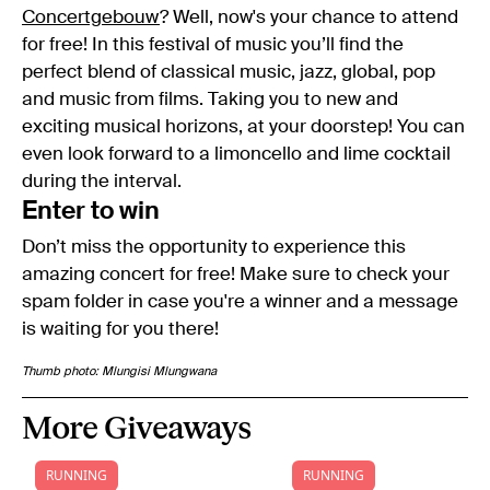
Concertgebouw
? Well, now's your chance to attend
for free! In this festival of music you’ll find the
perfect blend of classical music, jazz, global, pop
and music from films. Taking you to new and
exciting musical horizons, at your doorstep! You can
even look forward to a limoncello and lime cocktail
during the interval.
Enter to win
Don’t miss the opportunity to experience this
amazing concert for free! Make sure to check your
spam folder in case you're a winner and a message
is waiting for you there!
Thumb photo: Mlungisi Mlungwana
More Giveaways
RUNNING
RUNNING