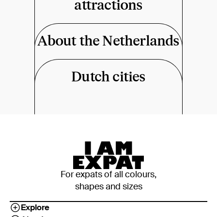
attractions
About the Netherlands
Dutch cities
For expats of all colours,
shapes and sizes
Explore