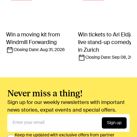
Win a moving kit from
Win tickets to Ari Eldjár
Windmill Forwarding
live stand-up comedy 
in Zurich
Closing Date:
Aug 31, 2026
Closing Date:
Sep 08, 202
Never miss a thing!
Sign up for our weekly newsletters with important
news stories, expat events and special offers.
Sign up
Keep me updated with exclusive offers from partner