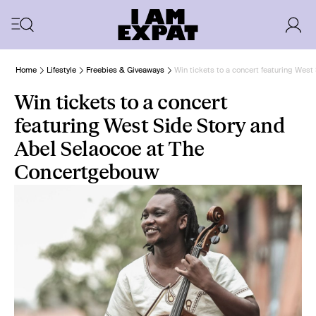
Home
Lifestyle
Freebies & Giveaways
Win tickets to a concert featuring Wes
Win tickets to a concert
featuring West Side Story and
Abel Selaocoe at The
Concertgebouw