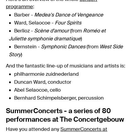
programme
:
Barber -
Medea's Dance of Vengeance
Ward, Selaocoe -
Four Spirits
Berlioz -
Scène d'amour
(from
Roméo et
Juliette symphonie dramatique
)
Bernstein -
Symphonic Dances
(from
West Side
Story
)
And the fantastic line-up of musicians and artists is:
philharmonie zuidnederland
Duncan Ward, conductor
Abel Selaocoe, cello
Bernhard Schimpelsberger, percussion
SummerConcerts - a series of 80
performances at The Concertgebouw
Have you attended any
SummerConcerts at