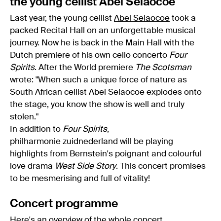
the young cellist Abel Selaocoe
Last year, the young cellist
Abel Selaocoe
took a
packed Recital Hall on an unforgettable musical
journey. Now he is back in the Main Hall with the
Dutch premiere of his own cello concerto
Four
Spirits
. After the World premiere
The Scotsman
wrote: "When such a unique force of nature as
South African cellist Abel Selaocoe explodes onto
the stage, you know the show is well and truly
stolen."
In addition to
Four Spirits
,
philharmonie zuidnederland will be playing
highlights from Bernstein's poignant and colourful
love drama
West Side Story
. This concert promises
to be mesmerising and full of vitality!
Concert programme
Here's an overview of the whole
concert