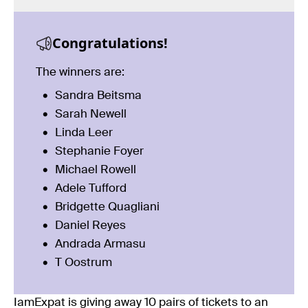
Congratulations!
The winners are:
Sandra Beitsma
Sarah Newell
Linda Leer
Stephanie Foyer
Michael Rowell
Adele Tufford
Bridgette Quagliani
Daniel Reyes
Andrada Armasu
T Oostrum
IamExpat is giving away 10 pairs of tickets to an