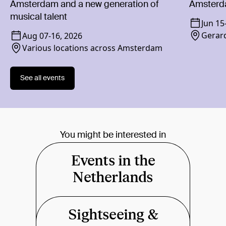
Amsterdam and a new generation of
Amsterd
musical talent
Jun 15
Gerard
Aug 07
-
16, 2026
Various locations across Amsterdam
See all events
You might be interested in
Events in the
Netherlands
Sightseeing &