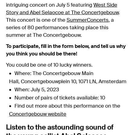
intriguing concert on July 5 featuring
West Side
Story and Abel Selaocoe at The Concertgebouw
.
This concert is one of the
SummerConcerts
, a
series of 80 performances taking place this
summer at The Concertgebouw.
To participate, fill in the form below, and tell us why
you think you should be there!
You could be one of 10 lucky winners.
Where: The Concertgebouw Main
Hall, Concertgebouwplein 10, 1071 LN, Amsterdam
When: July 5, 2023
Number of pairs of tickets available: 10
Find out more about this performance on the
Concertgebouw website
Listen to the astounding sound of