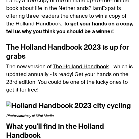
Fancy a free copy of the ultimate up-to-the-minute
book about life in the Netherlands? IamExpat is
offering three readers the chance to win a copy of
the
Holland Handbook
.
To get your hands on a copy,
tell us why you think you should be a winner!
The Holland Handbook 2023 is up for
grabs
The new version of
The Holland Handbook
- which is
updated annually - is ready! Get your hands on the
23rd edition! You could be one of the lucky ones to
get it for free!
Photo: courtesy of XPat Media
What you'll find in the Holland
Handbook