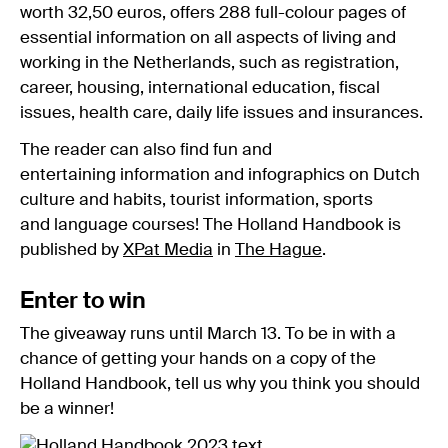
worth 32,50 euros, offers 288 full-colour pages of
essential information on all aspects of living and
working in the Netherlands, such as registration,
career, housing, international education, fiscal
issues, health care, daily life issues and insurances.
The reader can also find fun and
entertaining information and infographics on Dutch
culture and habits, tourist information, sports
and language courses! The Holland Handbook is
published by
XPat Media
in
The Hague
.
Enter to win
The giveaway runs until March 13. To be in with a
chance of getting your hands on a copy of the
Holland Handbook, tell us why you think you should
be a winner!