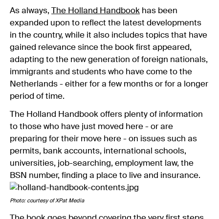
As always,
The Holland Handbook
has been
expanded upon to reflect the latest developments
in the country, while it also includes topics that have
gained relevance since the book first appeared,
adapting to the new generation of foreign nationals,
immigrants and students who have come to the
Netherlands - either for a few months or for a longer
period of time.
The Holland Handbook offers plenty of information
to those who have just moved here - or are
preparing for their move here - on issues such as
permits, bank accounts, international schools,
universities, job-searching, employment law, the
BSN number, finding a place to live and insurance.
Photo: courtesy of XPat Media
The book goes beyond covering the very first steps