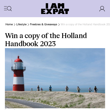
Home
Lifestyle
Freebies & Giveaways
Win a copy of the Holland Handbook 20
Win a copy of the Holland
Handbook 2023