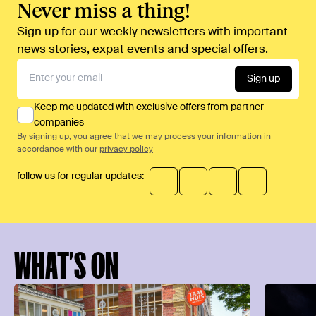
Never miss a thing!
Sign up for our weekly newsletters with important
news stories, expat events and special offers.
Sign up
Keep me updated with exclusive offers from partner
companies
By signing up, you agree that we may process your information in
accordance with our
privacy policy
follow us for regular updates:
WHAT’S ON