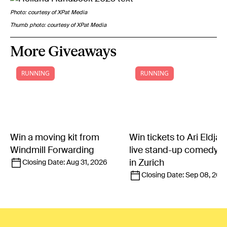
Photo: courtesy of XPat Media
Thumb photo: courtesy of XPat Media
More Giveaways
RUNNING
RUNNING
Win a moving kit from
Win tickets to Ari Eldjár
Windmill Forwarding
live stand-up comedy 
in Zurich
Closing Date:
Aug 31, 2026
Closing Date:
Sep 08, 202