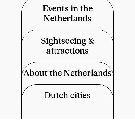
Events in the
Netherlands
Sightseeing &
attractions
About the Netherlands
Dutch cities