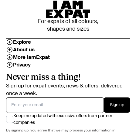
For expats of all colours,
shapes and sizes
Explore
About us
More IamExpat
Privacy
Never miss a thing!
Sign up for expat events, news & offers, delivered
once a week.
Sign up
Keep me updated with exclusive offers from partner
companies
By signing up, you agree that we may process your information in