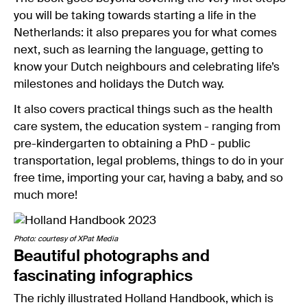
you will be taking towards starting a life in the
Netherlands: it also prepares you for what comes
next, such as learning the language, getting to
know your Dutch neighbours and celebrating life’s
milestones and holidays the Dutch way.
It also covers practical things such as the health
care system, the education system - ranging from
pre-kindergarten to obtaining a PhD - public
transportation, legal problems, things to do in your
free time, importing your car, having a baby, and so
much more!
Photo: courtesy of XPat Media
Beautiful photographs and
fascinating infographics
The richly illustrated Holland Handbook, which is