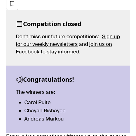
Competition closed
Don’t miss our future competitions:
Sign up
for our weekly newsletters
and
join us on
Facebook to stay informed
.
Congratulations!
The winners are:
Carol Puite
Chayan Bishayee
Andreas Markou