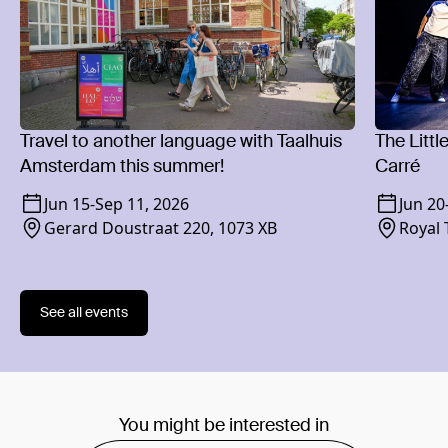
Travel to another language with Taalhuis
The Littl
Amsterdam this summer!
Carré
Jun 15
-
Sep 11, 2026
Jun 20
Gerard Doustraat 220, 1073 XB
Royal 
1018 
See all events
You might be interested in