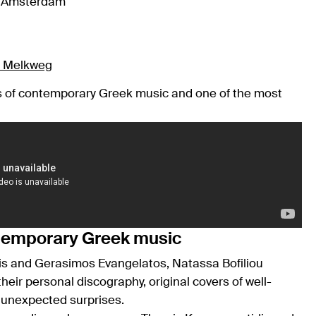
, Amsterdam
at Melkweg
es of contemporary Greek music and one of the most
ntemporary Greek music
is and Gerasimos Evangelatos, Natassa Bofiliou
eir personal discography, original covers of well-
s unexpected surprises.