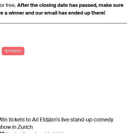
or free.
After the closing date has passed, make sure
re a winner and our email has ended up there!
RUNNING
Win tickets to Ari Eldjárn's live stand-up comedy
show in Zurich