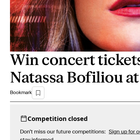
Win concert ticket
Natassa Bofiliou a
Bookmark
Competition closed
Don’t miss our future competitions:
Sign up for 