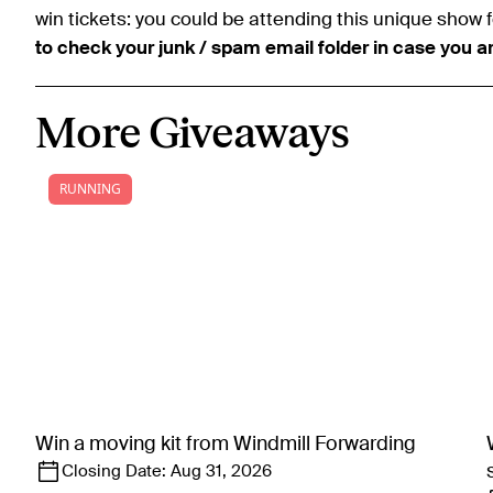
win tickets: you could be attending this unique show f
to check your junk / spam email folder in case you a
More Giveaways
RUNNING
Win a moving kit from Windmill Forwarding
Closing Date:
Aug 31, 2026