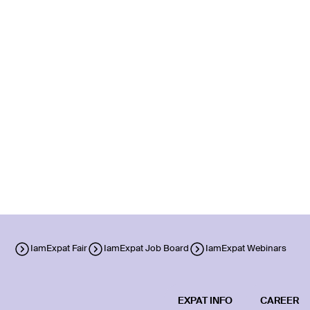
IamExpat Fair
IamExpat Job Board
IamExpat Webinars
EXPAT INFO
CAREER