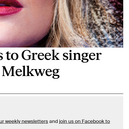
s to Greek singer
t Melkweg
our weekly newsletters
and
join us on Facebook to