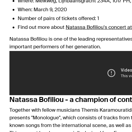
Where: Melkweg, Lijnbaansgracht 234A, 1017 PH
When: March 9, 2020
Number of pairs of tickets offered: 1
Find out more about
Natassa Bofiliou's concert 
Natassa Bofiliou is one of the leading representativ
important performers of her generation.
Natassa Bofiliou - a champion of co
Together with fellow musicians Themis Karamouratid
presents "Monologue", which consists of tracks from th
known songs from the international scene, as well a