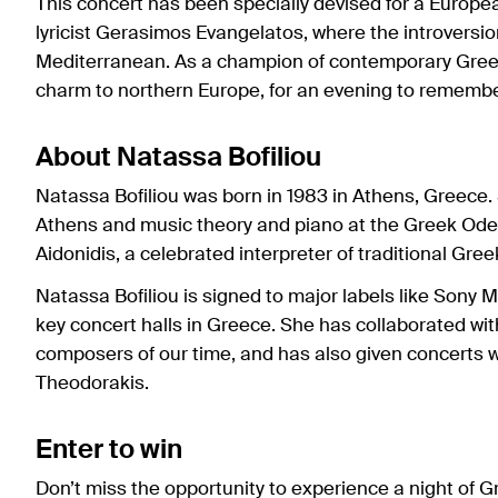
This concert has been specially devised for a Euro
lyricist Gerasimos Evangelatos, where the introversio
Mediterranean. As a champion of contemporary Greek
charm to northern Europe, for an evening to remembe
About Natassa Bofiliou
Natassa Bofiliou was born in 1983 in Athens, Greece. S
Athens and music theory and piano at the Greek Ode
Aidonidis, a celebrated interpreter of traditional Gre
Natassa Bofiliou is signed to major labels like Sony
key concert halls in Greece. She has collaborated wi
composers of our time, and has also given concerts 
Theodorakis.
Enter to win
Don’t miss the opportunity to experience a night of 