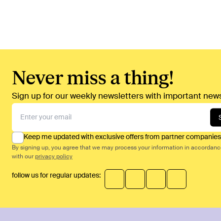
Never miss a thing!
Sign up for our weekly newsletters with important news
Keep me updated with exclusive offers from partner companies
By signing up, you agree that we may process your information in accordan
with our
privacy policy
follow us for regular updates: