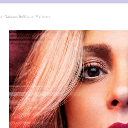
ger Natassa Bofiliou at Melkweg