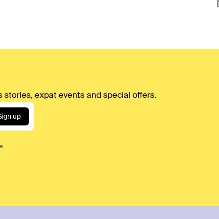
 stories, expat events and special offers.
Sign up
ce