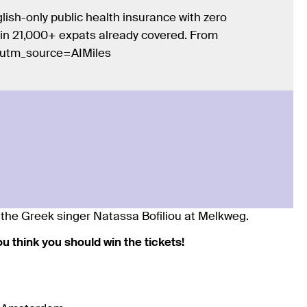
lish-only public health insurance with zero
Join 21,000+ expats already covered. From
/?utm_source=AIMiles
of the Greek singer Natassa Bofiliou at Melkweg.
you think you should win the tickets!