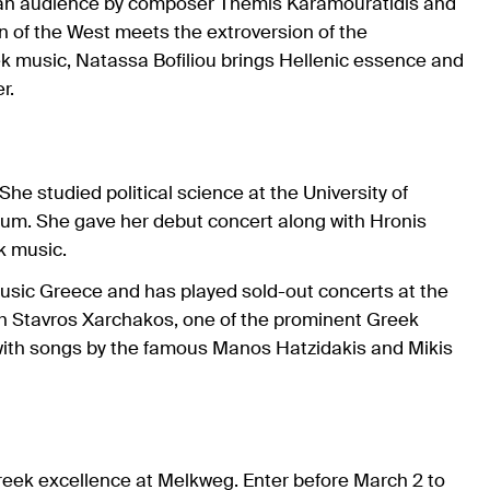
pean audience by composer Themis Karamouratidis and
n of the West meets the extroversion of the
 music, Natassa Bofiliou brings Hellenic essence and
r.
he studied political science at the University of
um. She gave her debut concert along with Hronis
ek music.
 Music Greece and has played sold-out concerts at the
th Stavros Xarchakos, one of the prominent Greek
with songs by the famous Manos Hatzidakis and Mikis
Greek excellence at Melkweg. Enter before March 2 to