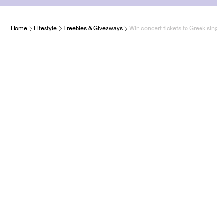
Home
Lifestyle
Freebies & Giveaways
Win concert tickets to Greek sin