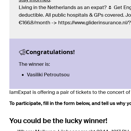
stay informed
.
Living in the Netherlands as an expat? 🌷 Get Eng
deductible. All public hospitals & GPs covered. 
€166.8/month -> https://www.gliderinsurance.nl
Congratulations!
The winner is:
Vasiliki Petroutsou
IamExpat is offering a pair of tickets to the concert 
To participate, fill in the form below, and tell us why 
You could be the lucky winner!