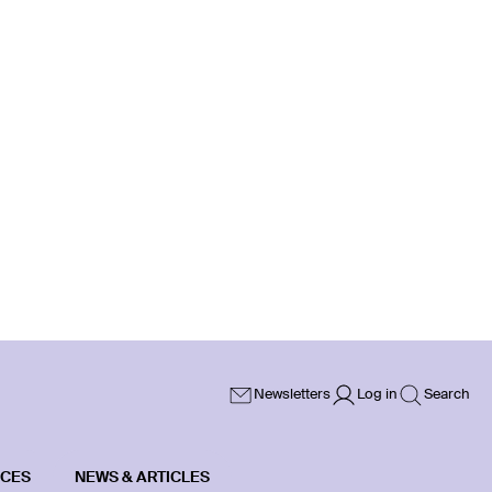
Newsletters
Log in
Search
ICES
NEWS & ARTICLES