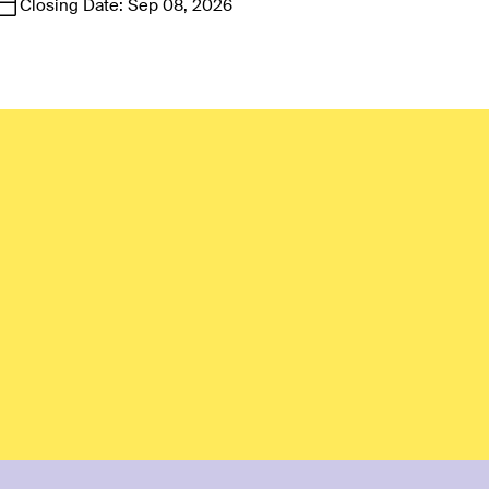
Closing Date:
Sep 08, 2026