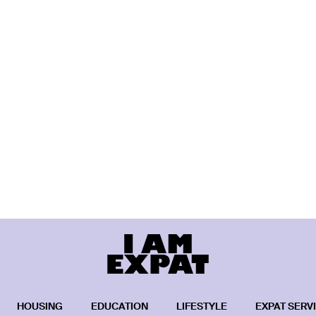
HOUSING
EDUCATION
LIFESTYLE
EXPAT SERV