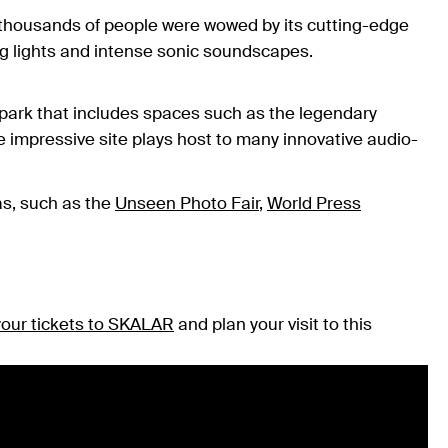
 thousands of people were wowed by its cutting-edge
ng lights and intense sonic soundscapes.
park that includes spaces such as the legendary
e impressive site plays host to many innovative audio-
as, such as the
Unseen Photo Fair
,
World Press
your tickets to SKALAR
and plan your visit to this