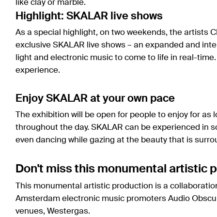
like clay or marble.
Highlight: SKALAR live shows
As a special highlight, on two weekends, the artists 
exclusive SKALAR live shows – an expanded and inte
light and electronic music to come to life in real-time.
experience.
Enjoy SKALAR at your own pace
The exhibition will be open for people to enjoy for as 
throughout the day. SKALAR can be experienced in so
even dancing while gazing at the beauty that is surro
Don't miss this monumental artistic p
This monumental artistic production is a collaborati
Amsterdam electronic music promoters Audio Obscura
venues, Westergas.