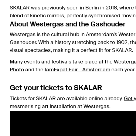
SKALAR was previously seen in Berlin in 2018, where
blend of kinetic mirrors, perfectly synchronised movi
About Westergas and the Gashouder
Westergas is the cultural hub in Amsterdam’s Wester
Gashouder. With a history stretching back to 1902, th
visual spectacles, making it a perfect fit for SKALAR.
Many events and festivals take place at the Westerg
Photo
and the
IamExpat Fair - Amsterdam
each year.
Get your tickets to SKALAR
Tickets for SKALAR are available online already.
Get 
mesmerising art installation at Westergas.