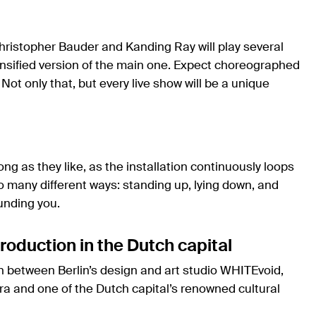
Christopher Bauder and Kanding Ray will play several
nsified version of the main one. Expect choreographed
 Not only that, but every live show will be a unique
long as they like, as the installation continuously loops
 many different ways: standing up, lying down, and
unding you.
roduction in the Dutch capital
on between Berlin’s design and art studio WHITEvoid,
 and one of the Dutch capital’s renowned cultural