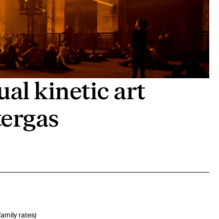
l kinetic art
tergas
family rates)