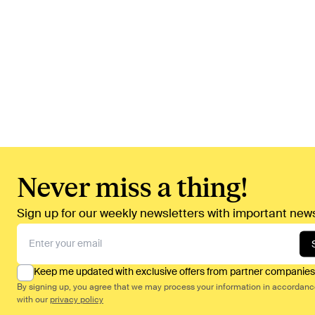
Never miss a thing!
Sign up for our weekly newsletters with important news
Keep me updated with exclusive offers from partner companies
By signing up, you agree that we may process your information in accordan
with our
privacy policy