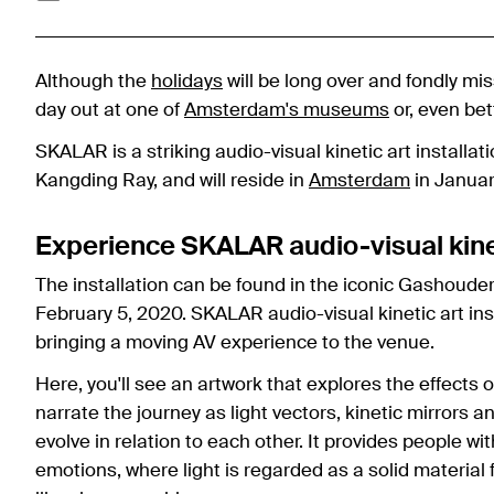
Although the
holidays
will be long over and fondly mis
day out at one of
Amsterdam's museums
or, even bett
SKALAR is a striking audio-visual kinetic art installa
Kangding Ray, and will reside in
Amsterdam
in Januar
Experience SKALAR audio-visual kineti
The installation can be found in the iconic Gashouder 
February 5, 2020. SKALAR audio-visual kinetic art ins
bringing a moving AV experience to the venue.
Here, you'll see an artwork that explores the effects
narrate the journey as light vectors, kinetic mirrors
evolve in relation to each other. It provides people 
emotions, where light is regarded as a solid material 