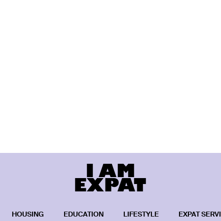
HOUSING
EDUCATION
LIFESTYLE
EXPAT SERV