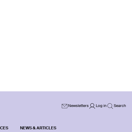
Newsletters
Log in
Search
ICES
NEWS & ARTICLES