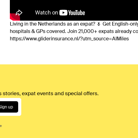
Living in the Netherlands as an expat? 🌷 Get English-only
hospitals & GPs covered. Join 21,000+ expats already 
https://www.gliderinsurance.nl/?utm_source=AIMiles
 stories, expat events and special offers.
Sign up
ce