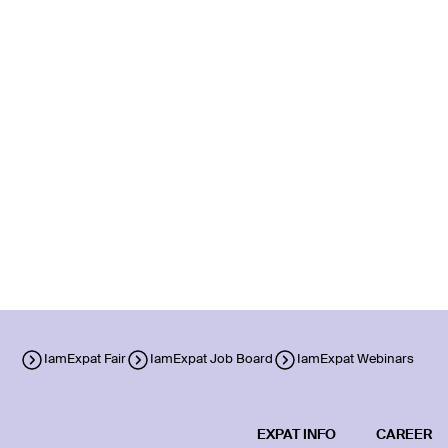
IamExpat Fair
IamExpat Job Board
IamExpat Webinars
EXPAT INFO
CAREER