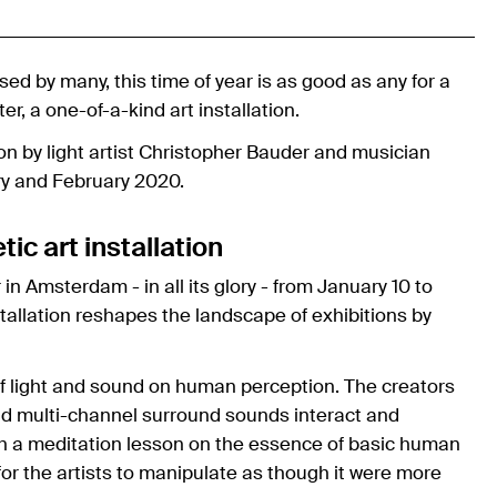
sed by many, this time of year is as good as any for a
er, a one-of-a-kind art installation.
tion by light artist Christopher Bauder and musician
y and February 2020.
c art installation
in Amsterdam - in all its glory - from January 10 to
tallation reshapes the landscape of exhibitions by
 of light and sound on human perception. The creators
 and multi-channel surround sounds interact and
with a meditation lesson on the essence of basic human
for the artists to manipulate as though it were more