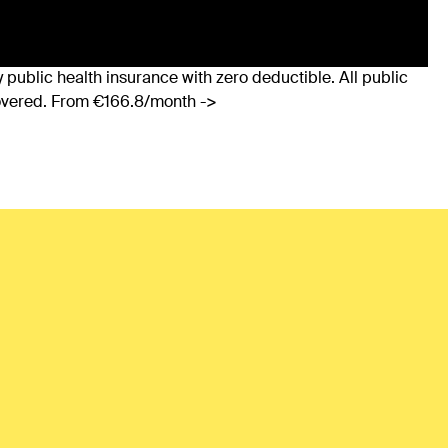
 public health insurance with zero deductible. All public
covered. From €166.8/month ->