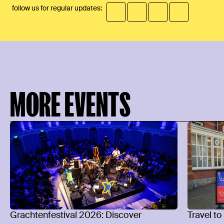
follow us for regular updates:
MORE EVENTS
Grachtenfestival 2026: Discover
Travel to