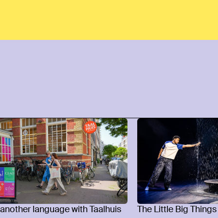
 another language with Taalhuis
The Little Big Things