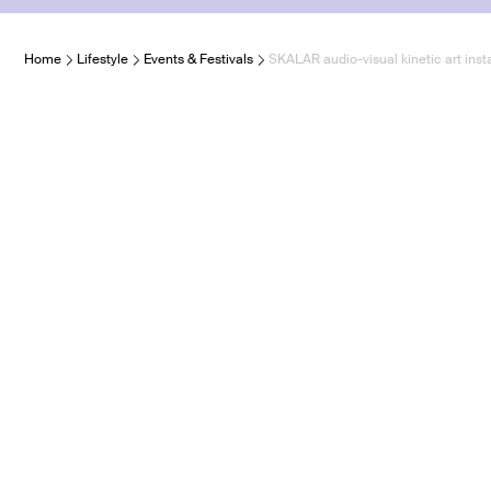
Home
Lifestyle
Events & Festivals
SKALAR audio-visual kinetic art inst