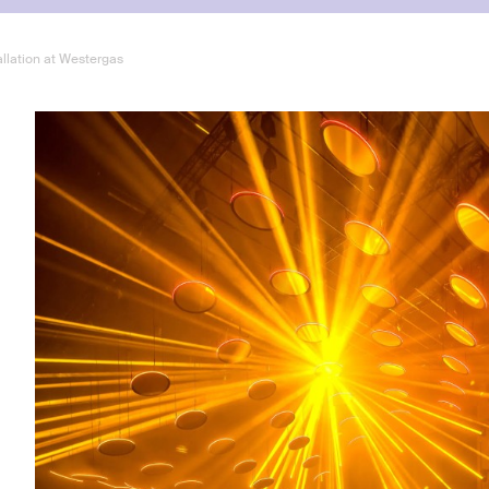
allation at Westergas