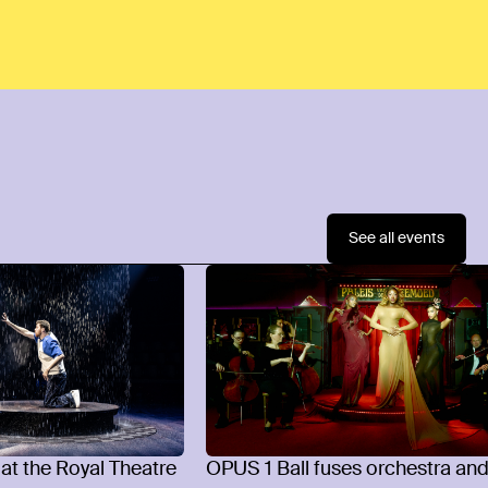
See all events
 at the Royal Theatre
OPUS 1 Ball fuses orchestra an