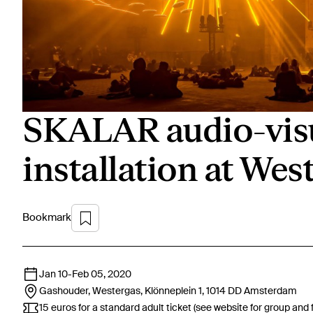
SKALAR audio-visua
installation at Wes
Bookmark
Jan 10
-
Feb 05, 2020
Gashouder, Westergas, Klönneplein 1, 1014 DD
Amsterdam
15 euros for a standard adult ticket (see website for group and 