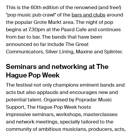
This is the 60th edition of the renowned (and free!)
"pop music pub crawl" of the
bars and clubs
around
the popular Grote Markt area. The night of pop
begins at 7.30pm at the Paard Cafe and continues
from bar to bar. The bands that have been
announced so far include The Great
Communicators, Silver Lining, Maxine and Splinter.
Seminars and networking at The
Hague Pop Week
The festival not only champions eminent bands and
acts but also applauds and encourages new and
potential talent. Organised by Popradar Music
Support, The Hague Pop Week hosts
impressive seminars, workshops, masterclasses
and network meetings, specially tailored to the
community of ambitious musicians, producers, acts,