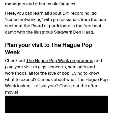
managers and other music fanatics.
Here, you can learn all about DIY recording, go
"speed networking" with professionals from the pop
sector at the Paard or participate in the free boot
camp with the illustrious Slagwerk Den Haag.
Plan your visit to The Hague Pop
Week
Check out
The Hague Pop Week programme
and
plan your visit to gigs, concerts, seminars and
workshops, all for the love of pop! Dying to know
what to expect? Curious about what The Hague Pop
Week looked like last year? Check out the after
movie!