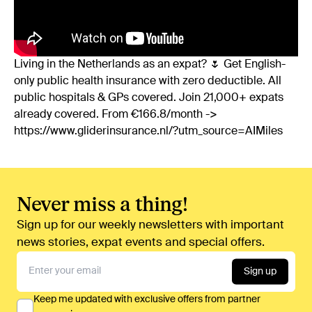
Living in the Netherlands as an expat? 🌷 Get English-
only public health insurance with zero deductible. All
public hospitals & GPs covered. Join 21,000+ expats
already covered. From €166.8/month ->
https://www.gliderinsurance.nl/?utm_source=AIMiles
Never miss a thing!
Sign up for our weekly newsletters with important
news stories, expat events and special offers.
Sign up
Keep me updated with exclusive offers from partner