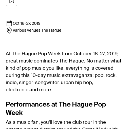
Oct 18
-
27, 2019
Various venues
The Hague
At The Hague Pop Week from October 18-27, 2019,
great music dominates
The Hague
. No matter what
kind of pop music you like, everything is covered
during this 10-day music extravaganza: pop, rock,
indie, singer-songwriter, urban hip hop,
electronic and more.
Performances at The Hague Pop
Week
As a music fan, you'll love the club tour in the