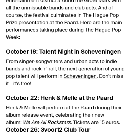
entertainment district around the Grote Mark with
all the unmissable bands and club acts. And of
course, the festival culminates in The Hague Pop
Prize presentation at the Paard. Here are the main
performances taking place during The Hague Pop
Week:
October 18: Talent Night in Scheveningen
From singer-songwriters and urban acts to indie
bands and rock 'n' roll, the next generation of young
pop talent will perform in
Scheveningen
. Don't miss
it - it's free!
October 22: Henk & Melle at the Paard
Henk & Melle will perform at the Paard during their
album release event, celebrating their new
album:
We Are All Rockstars
. Tickets are 15 euros.
October 26: 3voor12 Club Tour