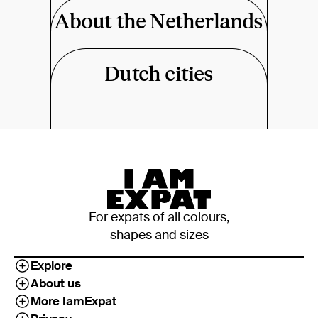
About the Netherlands
Dutch cities
For expats of all colours,
shapes and sizes
Explore
About us
More IamExpat