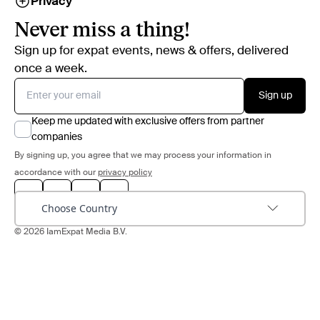
Privacy
Never miss a thing!
Sign up for expat events, news & offers, delivered
once a week.
Sign up
Keep me updated with exclusive offers from partner
companies
By signing up, you agree that we may process your information in
accordance with our
privacy policy
Choose Country
© 2026 IamExpat Media B.V.