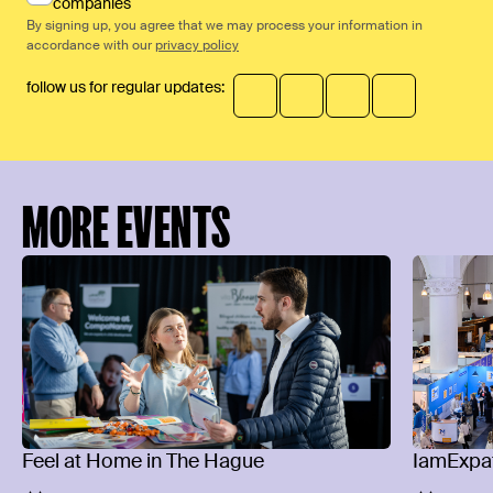
companies
By signing up, you agree that we may process your information in
accordance with our
privacy policy
follow us for regular updates:
MORE EVENTS
Feel at Home in The Hague
IamExpat