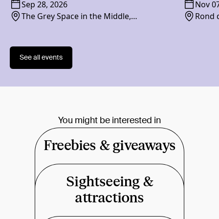
Sep 28, 2026
Nov 07
The Grey Space in the Middle,
Rond d
Paviljoensgracht 20-24, 2512 BP
See all events
You might be interested in
Freebies & giveaways
Sightseeing &
attractions