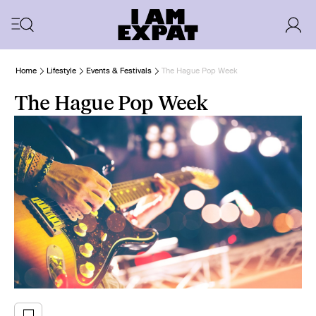
Home
Lifestyle
Events & Festivals
The Hague Pop Week
The Hague Pop Week