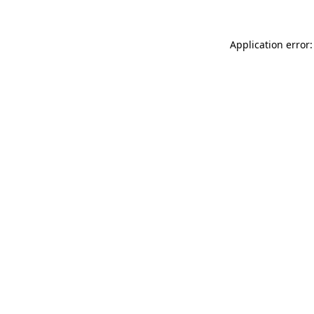
Application error: