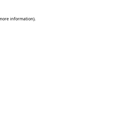
 more information).