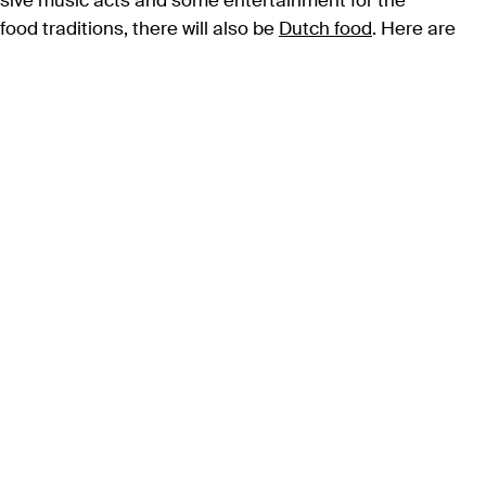
essive music acts and some entertainment for the
ood traditions, there will also be
Dutch food
. Here are