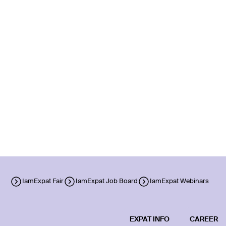
IamExpat Fair
IamExpat Job Board
IamExpat Webinars
EXPAT INFO
CAREER