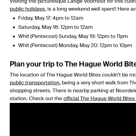
Visiting the picturesque Lange Voorhout for this culi
public holidays
, is a long weekend well spent! Here a
Friday, May 17: 4pm to 12am
Saturday, May 18: 12pm to 12am
Whit (Pentecost) Sunday, May 19: 12pm to 11pm
Whit (Pentecost) Monday, May 20: 12pm to 10pm
Plan your trip to The Hague World Bit
The location of The Hague World Bites couldn’t be more
public transportation
, being a very short walk from T
shopping streets. There is nearby parking at Noordein
station. Check out the
official The Hague World Bites