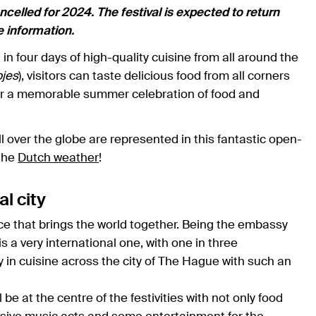
elled for 2024. The festival is expected to return
te information.
n four days of high-quality cuisine from all around the
jes
), visitors can taste delicious food from all corners
for a memorable summer celebration of food and
all over the globe are represented in this fantastic open-
 the
Dutch weather
!
al city
ice that brings the world together. Being the embassy
s a very international one, with one in three
y in cuisine across the city of The Hague with such an
e at the centre of the festivities with not only food