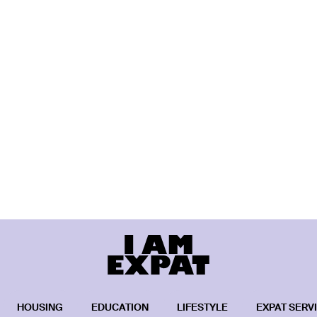
HOUSING
EDUCATION
LIFESTYLE
EXPAT SERV