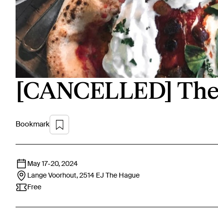
[CANCELLED] The 
Bookmark
May 17
-
20, 2024
Lange Voorhout, 2514 EJ
The Hague
Free