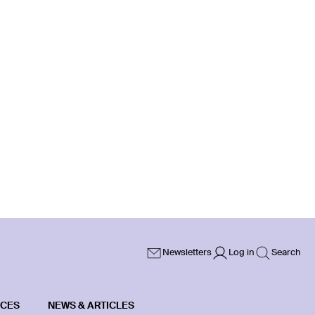
Newsletters
Log in
Search
ICES
NEWS & ARTICLES