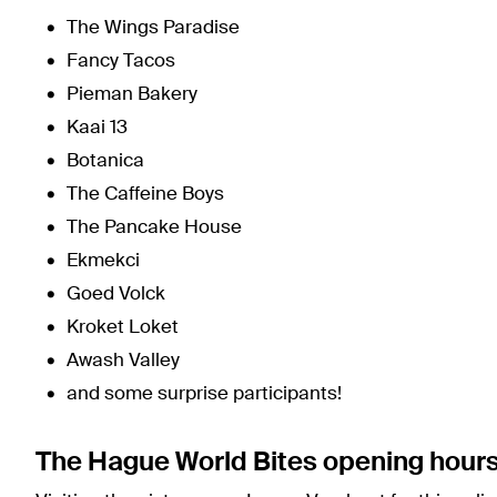
The Wings Paradise
Fancy Tacos
Pieman Bakery
Kaai 13
Botanica
The Caffeine Boys
The Pancake House
Ekmekci
Goed Volck
Kroket Loket
Awash Valley
and some surprise participants!
The Hague World Bites opening hour