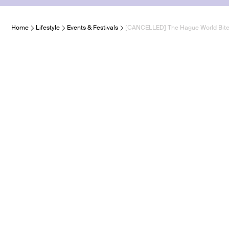
Home
Lifestyle
Events & Festivals
[CANCELLED] The Hague World Bit