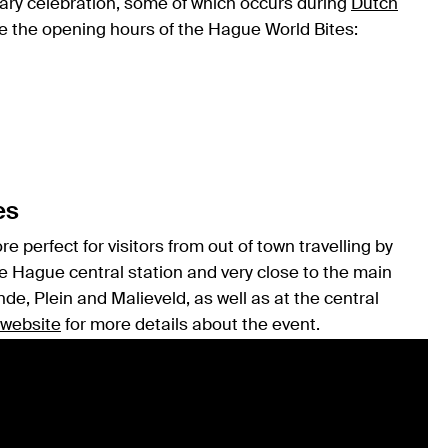
nary celebration, some of which occurs during
Dutch
re the opening hours of the Hague World Bites:
es
 perfect for visitors from out of town travelling by
he Hague central station and very close to the main
de, Plein and Malieveld, as well as at the central
 website
for more details about the event.