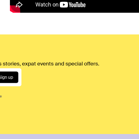
 stories, expat events and special offers.
Sign up
ce