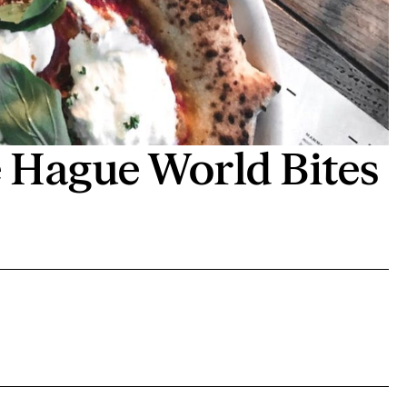
Hague World Bites