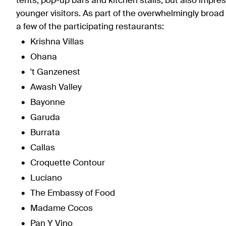
tents, pop-up bars and kitchen stalls, but also impr
younger visitors. As part of the overwhelmingly broad f
a few of the participating restaurants:
Krishna Villas
Ohana
't Ganzenest
Awash Valley
Bayonne
Garuda
Burrata
Callas
Croquette Contour
Luciano
The Embassy of Food
Madame Cocos
Pan Y Vino