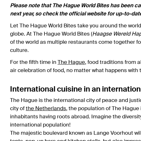
Please note that The Hague World Bites has been canc
next year, so check the official website for up-to-da
Let The Hague World Bites take you around the world i
globe. At The Hague World Bites (
Haagse Wereld Hap
of the world as multiple restaurants come together 
culture.
For the fifth time in
The Hague
, food traditions from 
air celebration of food, no matter what happens with
International cuisine in an internation
The Hague is the international city of peace and just
city of
the Netherlands
, the population of The Hague i
inhabitants having roots abroad. Imagine the diversit
international population!
The majestic boulevard known as Lange Voorhout will b