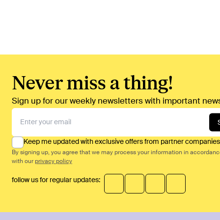
Never miss a thing!
Sign up for our weekly newsletters with important news
Keep me updated with exclusive offers from partner companies
By signing up, you agree that we may process your information in accordan
with our
privacy policy
follow us for regular updates: