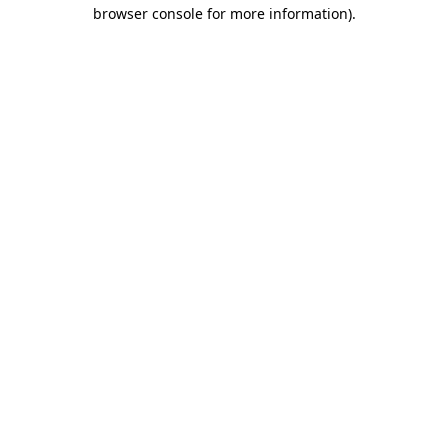
browser console for more information).