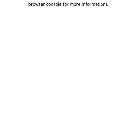
browser console for more information).