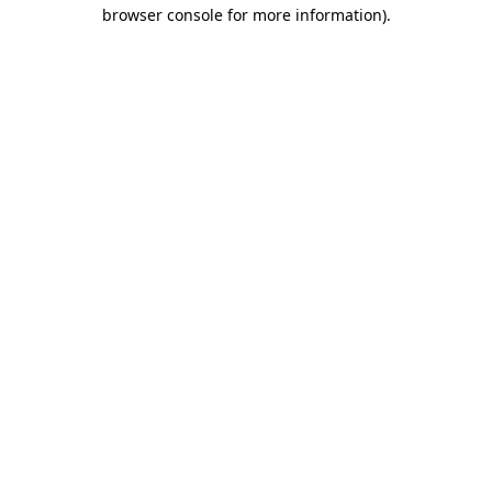
browser console for more information).