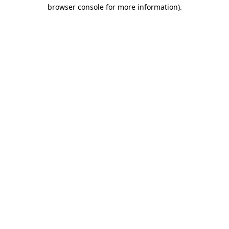
browser console for more information).