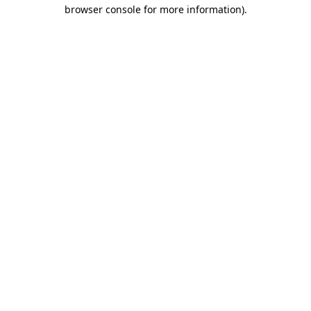
browser console for more information).