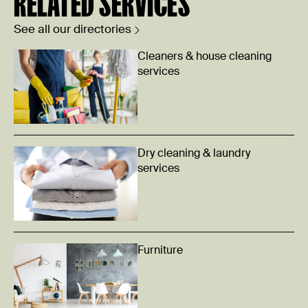
RELATED SERVICES
See all our directories
Cleaners & house cleaning
services
Dry cleaning & laundry
services
Furniture