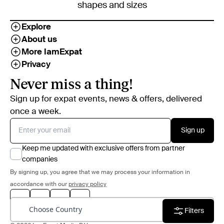
shapes and sizes
Explore
About us
More IamExpat
Privacy
Never miss a thing!
Sign up for expat events, news & offers, delivered
once a week.
Sign up
Keep me updated with exclusive offers from partner
companies
By signing up, you agree that we may process your information in
accordance with our
privacy policy
Choose Country
Filters