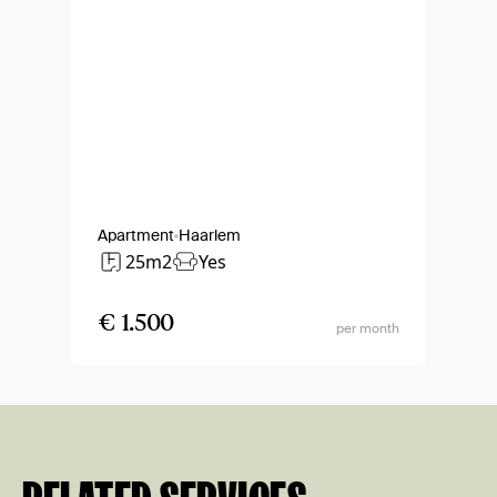
Apartment
Haarlem
25m2
Yes
€ 1.500
per month