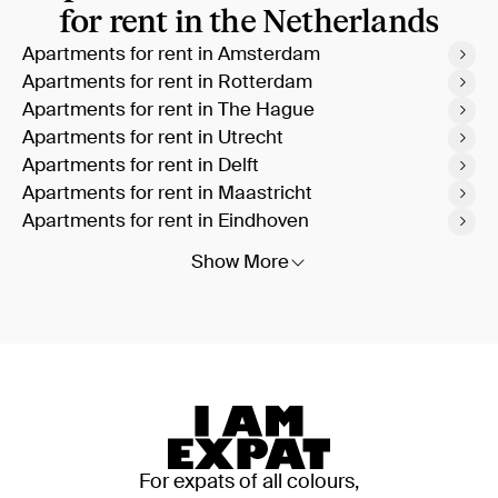
for rent in the Netherlands
Apartments for rent in Amsterdam
Apartments for rent in Rotterdam
Apartments for rent in The Hague
Apartments for rent in Utrecht
Apartments for rent in Delft
Apartments for rent in Maastricht
Apartments for rent in Eindhoven
Show More
For expats of all colours,