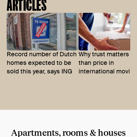
ARTICLES
Record number of Dutch
Why trust matters m
homes expected to be
than price in
sold this year, says ING
international movin
Apartments, rooms & houses