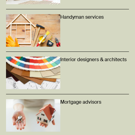
Handyman services
Interior designers & architects
Mortgage advisors