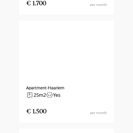
€ 1.700
per month
Apartment
Haarlem
25m2
Yes
€ 1.500
per month