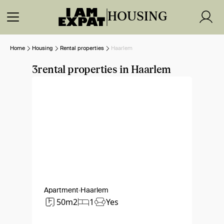
HOUSING
Home
Housing
Rental properties
Haarlem
3
rental properties in Haarlem
Apartment
Haarlem
50m2
1
Yes