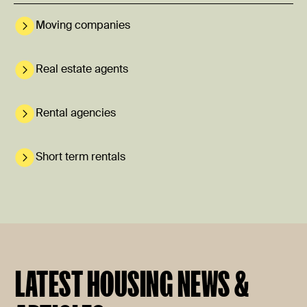
Moving companies
Real estate agents
Rental agencies
Short term rentals
LATEST HOUSING NEWS &