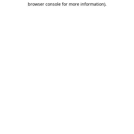
browser console for more information).