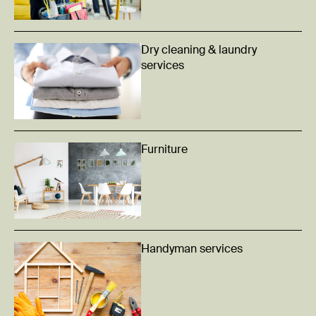
Dry cleaning & laundry
services
Furniture
Handyman services