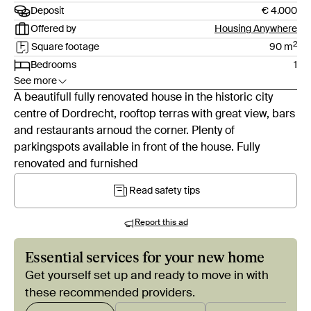
Deposit
€ 4.000
Offered by
Housing Anywhere
2
Square footage
90
m
Bedrooms
1
See more
A beautifull fully renovated house in the historic city
centre of Dordrecht, rooftop terras with great view, bars
and restaurants arnoud the corner. Plenty of
parkingspots available in front of the house. Fully
renovated and furnished
Read safety tips
Report this ad
Essential services for your new home
Get yourself set up and ready to move in with
these recommended providers.