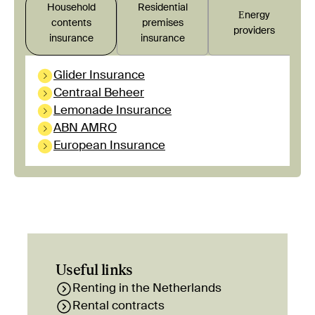
Household
Residential
Εnergy
contents
premises
providers
insurance
insurance
Glider Insurance
Centraal Beheer
Lemonade Insurance
ABN AMRO
European Insurance
Useful links
Renting in the Netherlands
Rental contracts