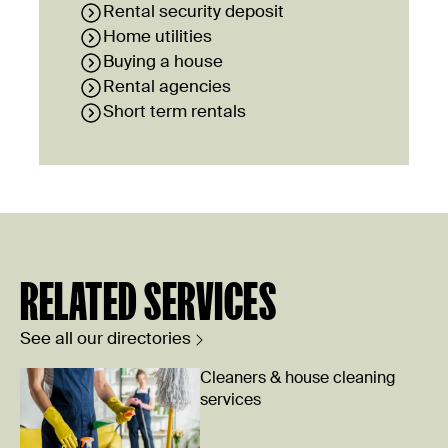
Rental security deposit
Home utilities
Buying a house
Rental agencies
Short term rentals
RELATED SERVICES
See all our directories
Cleaners & house cleaning
services