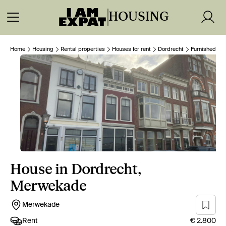
HOUSING
Home
Housing
Rental properties
Houses for rent
Dordrecht
Furnished
House in Dordrecht,
Merwekade
Merwekade
Rent
€ 2.800