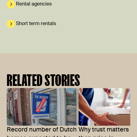
Rental agencies
Short term rentals
RELATED STORIES
Record number of Dutch
Why trust matters m