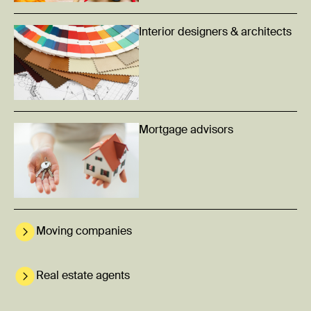
Interior designers & architects
Mortgage advisors
Moving companies
Real estate agents