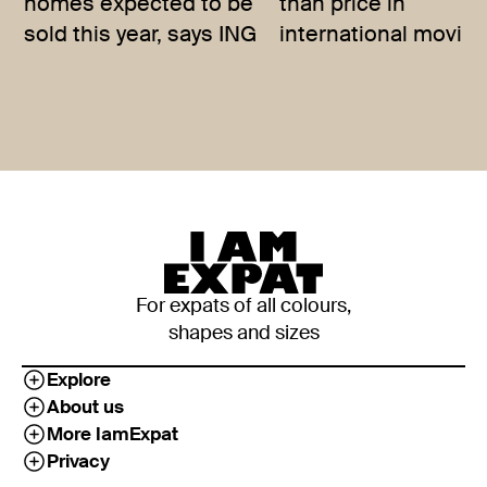
homes expected to be
than price in
sold this year, says ING
international movin
For expats of all colours,
shapes and sizes
Explore
About us
More IamExpat
Privacy