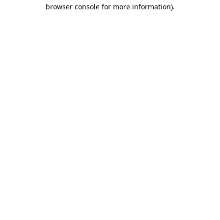
browser console for more information).