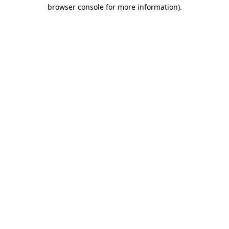
browser console for more information).