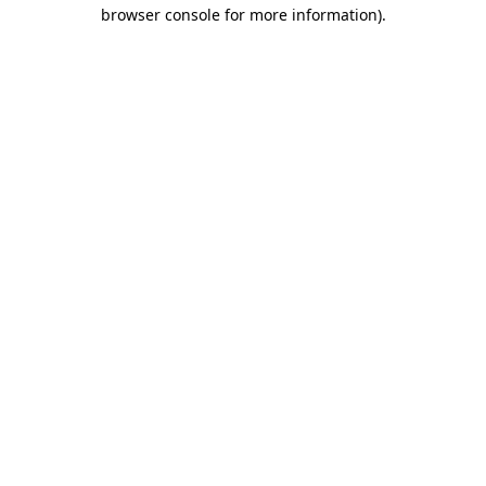
browser console for more information).